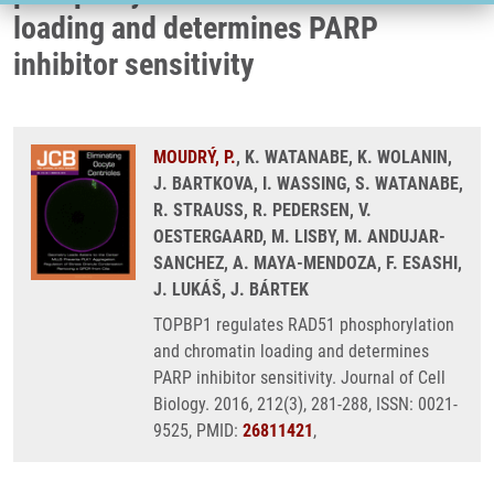
loading and determines PARP
inhibitor sensitivity
MOUDRÝ, P.
, K. WATANABE, K. WOLANIN,
J. BARTKOVA, I. WASSING, S. WATANABE,
R. STRAUSS, R. PEDERSEN, V.
OESTERGAARD, M. LISBY, M. ANDUJAR-
SANCHEZ, A. MAYA-MENDOZA, F. ESASHI,
J. LUKÁŠ, J. BÁRTEK
TOPBP1 regulates RAD51 phosphorylation
and chromatin loading and determines
PARP inhibitor sensitivity. Journal of Cell
Biology. 2016, 212(3), 281-288, ISSN: 0021-
9525, PMID:
26811421
,