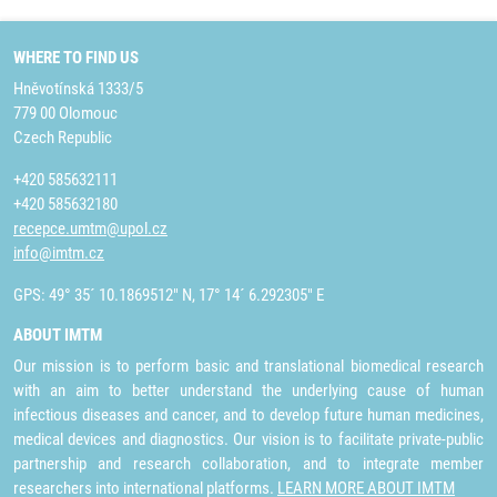
WHERE TO FIND US
Hněvotínská 1333/5
779 00 Olomouc
Czech Republic
+420 585632111
+420 585632180
recepce.umtm@upol.cz
info@imtm.cz
GPS: 49° 35´ 10.1869512" N, 17° 14´ 6.292305" E
ABOUT IMTM
Our mission is to perform basic and translational biomedical research
with an aim to better understand the underlying cause of human
infectious diseases and cancer, and to develop future human medicines,
medical devices and diagnostics. Our vision is to facilitate private-public
partnership and research collaboration, and to integrate member
researchers into international platforms.
LEARN MORE ABOUT IMTM