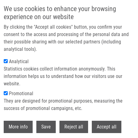
Skip to main content
We use cookies to enhance your browsing
experience on our website
Header image
By clicking the "Accept all cookies" button, you confirm your
consent to the access and processing of the personal data and
their possible sharing with our selected partners (including
analytical tools).
Analytical
Statistics cookies collect information anonymously. This
information helps us to understand how our visitors use our
website.
Breadcrumb
Promotional
Home
They are designed for promotional purposes, measuring the
TOPBP1 Regulates RAD51 Phosphorylation and Chromatin Loading and
Determines PARP Inhibitor Sensitivity
success of promotional campaigns, etc.
Withdr
TOPBP1 regulates RAD51
More info
Save
Reject all
Accept all
phosphorylation and chromatin