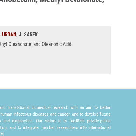
. URBAN
, J. ŠAREK
ethyl Oleanonate, and Oleanonic Acid.
nd translational biomedical research with an aim to better
 human infectious diseases and cancer, and to develop future
and diagnostics. Our vision is to facilitate private-public
tion, and to integrate member researchers into international
TM