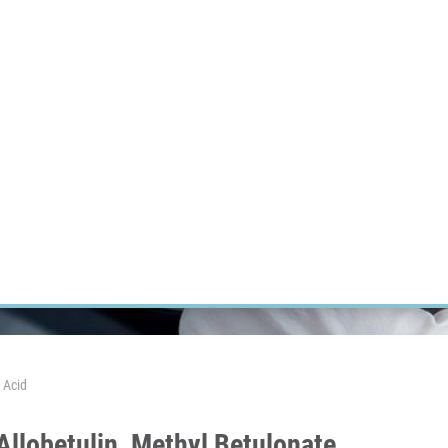
RT CANCER RESEARCH
INTRANET
LOG IN
ENGLISH
Research
Careers
Contact
E-shop
 Acid
Allobetulin, Methyl Betulonate,