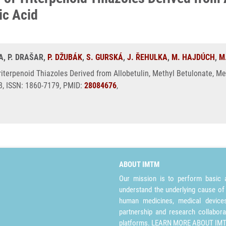
ic Acid
NA, P. DRAŠAR,
P. DŽUBÁK
,
S. GURSKÁ
,
J. ŘEHULKA
,
M. HAJDÚCH
,
M
Triterpenoid Thiazoles Derived from Allobetulin, Methyl Betulonate, M
, ISSN: 1860-7179, PMID:
28084676
,
ABOUT IMTM
Our mission is to perform basic a
understand the underlying cause of
human medicines, medical devices 
partnership and research collabora
platforms.
LEARN MORE ABOUT IM