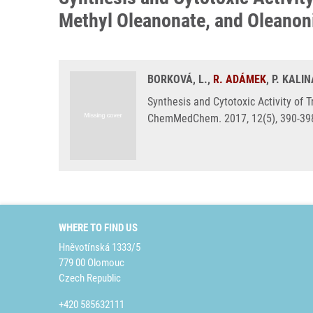
Methyl Oleanonate, and Oleanon
BORKOVÁ, L.,
R. ADÁMEK
, P. KALI
Synthesis and Cytotoxic Activity of 
ChemMedChem. 2017, 12(5), 390-398
WHERE TO FIND US
Hněvotínská 1333/5
779 00 Olomouc
Czech Republic
+420 585632111