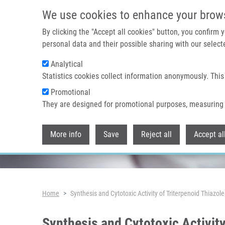
Skip to main content
We use cookies to enhance your brow
By clicking the "Accept all cookies" button, you confirm
personal data and their possible sharing with our selecte
Analytical
Header image
Statistics cookies collect information anonymously. This
Promotional
They are designed for promotional purposes, measuring 
More info
Save
Reject all
Accept al
Breadcrumb
Home
Synthesis and Cytotoxic Activity of Triterpenoid Thiazo
Synthesis and Cytotoxic Activity