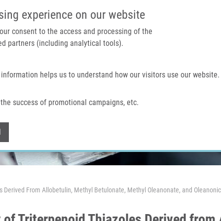
IMTM PORTAL
SUPPO
sing experience on our website
 your consent to the access and processing of the
d partners (including analytical tools).
Home
About us
Technologies & services
 information helps us to understand how our visitors use our website.
the success of promotional campaigns, etc.
Withdraw consent
l
les Derived From Allobetulin, Methyl Betulonate, Methyl Oleanonate, and Oleanonic
 of Triterpenoid Thiazoles Derived from 