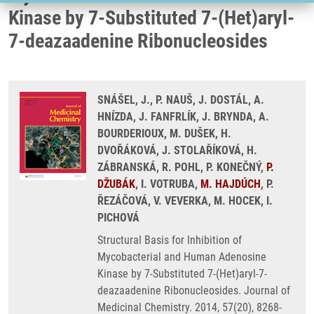
Kinase by 7-Substituted 7-(Het)aryl-
7-deazaadenine Ribonucleosides
SNÁŠEL, J., P. NAUŠ, J. DOSTÁL, A.
HNÍZDA, J. FANFRLÍK, J. BRYNDA, A.
BOURDERIOUX, M. DUŠEK, H.
DVOŘÁKOVÁ, J. STOLAŘÍKOVÁ, H.
ZÁBRANSKÁ, R. POHL, P. KONEČNÝ,
P.
DŽUBÁK
, I. VOTRUBA,
M. HAJDÚCH
, P.
ŘEZÁČOVÁ, V. VEVERKA, M. HOCEK, I.
PICHOVÁ
Structural Basis for Inhibition of
Mycobacterial and Human Adenosine
Kinase by 7-Substituted 7-(Het)aryl-7-
deazaadenine Ribonucleosides. Journal of
Medicinal Chemistry. 2014, 57(20), 8268-