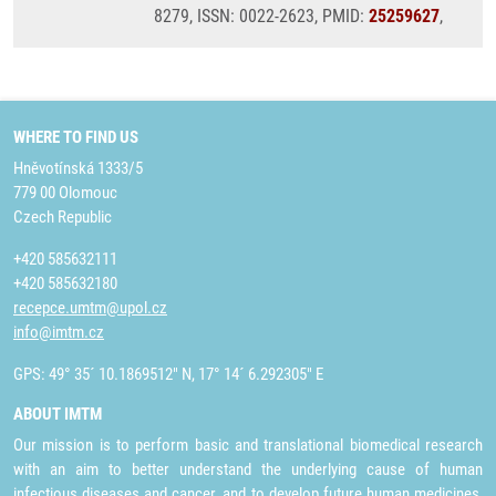
8279, ISSN: 0022-2623, PMID:
25259627
,
WHERE TO FIND US
Hněvotínská 1333/5
779 00 Olomouc
Czech Republic
+420 585632111
+420 585632180
recepce.umtm@upol.cz
info@imtm.cz
GPS: 49° 35´ 10.1869512" N, 17° 14´ 6.292305" E
ABOUT IMTM
Our mission is to perform basic and translational biomedical research
with an aim to better understand the underlying cause of human
infectious diseases and cancer, and to develop future human medicines,