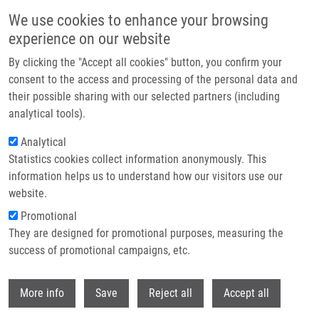
Skip to main content
We use cookies to enhance your browsing
experience on our website
Header image
By clicking the "Accept all cookies" button, you confirm your
consent to the access and processing of the personal data and
their possible sharing with our selected partners (including
analytical tools).
Analytical
Statistics cookies collect information anonymously. This
information helps us to understand how our visitors use our
website.
Breadcrumb
Promotional
Home
They are designed for promotional purposes, measuring the
Structural Basis For Inhibition of Mycobacterial and Human Adenosine
Kinase By 7-Substituted 7-(Het)aryl-7-deazaadenine Ribonucleosides
success of promotional campaigns, etc.
Withdr
Structural Basis for Inhibition of
More info
Save
Reject all
Accept all
Mycobacterial and Human Adenosine