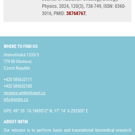
Physics. 2024, 120(3), 738-749, ISSN: 0360-
3016, PMID:
38768767
,
WHERE TO FIND US
Hněvotínská 1333/5
779 00 Olomouc
Czech Republic
+420 585632111
+420 585632180
recepce.umtm@upol.cz
info@imtm.cz
GPS: 49° 35´ 10.1869512" N, 17° 14´ 6.292305" E
ABOUT IMTM
Our mission is to perform basic and translational biomedical research