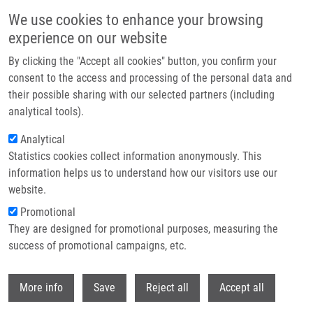
Skip to main content
We use cookies to enhance your browsing
experience on our website
Header image
By clicking the "Accept all cookies" button, you confirm your
consent to the access and processing of the personal data and
their possible sharing with our selected partners (including
analytical tools).
Analytical
Statistics cookies collect information anonymously. This
information helps us to understand how our visitors use our
website.
Breadcrumb
Promotional
Home
They are designed for promotional purposes, measuring the
A Phase 1/2 Study of Disulfiram and Copper With Concurrent Radiation
Therapy and Temozolomide For Patients With Newly Diagnosed
success of promotional campaigns, etc.
Glioblastoma
Withdr
More info
Save
Reject all
Accept all
A phase 1/2 study of disulfiram and