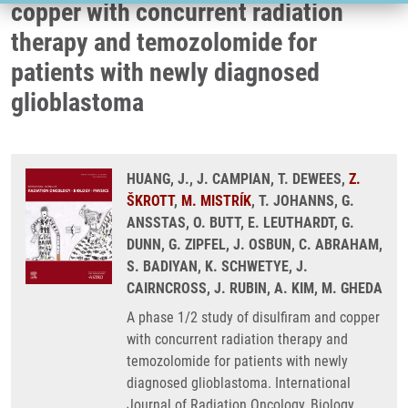
copper with concurrent radiation
therapy and temozolomide for
patients with newly diagnosed
glioblastoma
HUANG, J., J. CAMPIAN, T. DEWEES,
Z.
ŠKROTT
,
M. MISTRÍK
, T. JOHANNS, G.
ANSSTAS, O. BUTT, E. LEUTHARDT, G.
DUNN, G. ZIPFEL, J. OSBUN, C. ABRAHAM,
S. BADIYAN, K. SCHWETYE, J.
CAIRNCROSS, J. RUBIN, A. KIM, M. GHEDA
A phase 1/2 study of disulfiram and copper
with concurrent radiation therapy and
temozolomide for patients with newly
diagnosed glioblastoma. International
Journal of Radiation Oncology, Biology,