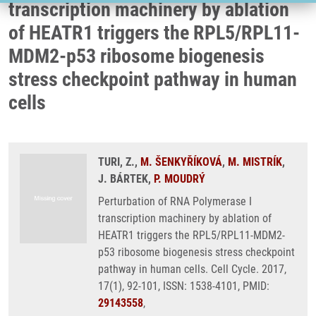
transcription machinery by ablation
of HEATR1 triggers the RPL5/RPL11-
MDM2-p53 ribosome biogenesis
stress checkpoint pathway in human
cells
TURI, Z.,
M. ŠENKYŘÍKOVÁ
,
M. MISTRÍK
,
J. BÁRTEK,
P. MOUDRÝ
Perturbation of RNA Polymerase I
transcription machinery by ablation of
HEATR1 triggers the RPL5/RPL11-MDM2-
p53 ribosome biogenesis stress checkpoint
pathway in human cells. Cell Cycle. 2017,
17(1), 92-101, ISSN: 1538-4101, PMID:
29143558
,