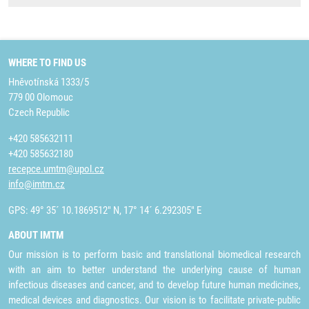
WHERE TO FIND US
Hněvotínská 1333/5
779 00 Olomouc
Czech Republic
+420 585632111
+420 585632180
recepce.umtm@upol.cz
info@imtm.cz
GPS: 49° 35´ 10.1869512" N, 17° 14´ 6.292305" E
ABOUT IMTM
Our mission is to perform basic and translational biomedical research
with an aim to better understand the underlying cause of human
infectious diseases and cancer, and to develop future human medicines,
medical devices and diagnostics. Our vision is to facilitate private-public