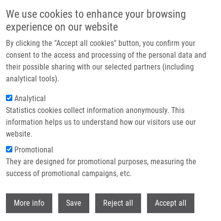
Skip to main content
We use cookies to enhance your browsing
experience on our website
Header image
By clicking the "Accept all cookies" button, you confirm your
consent to the access and processing of the personal data and
their possible sharing with our selected partners (including
analytical tools).
Analytical
Statistics cookies collect information anonymously. This
information helps us to understand how our visitors use our
website.
Breadcrumb
Promotional
Home
They are designed for promotional purposes, measuring the
Perturbation of RNA Polymerase I Transcription Machinery By Ablation of
HEATR1 Triggers The RPL5/RPL11-MDM2-p53 Ribosome Biogenesis Stress
success of promotional campaigns, etc.
Checkpoint Pathway In Human Cells
Withdr
More info
Save
Reject all
Accept all
Perturbation of RNA Polymerase I