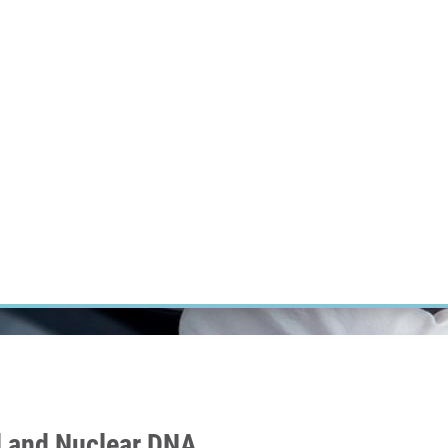
RT CANCER RESEARCH
INTRANET
LOG IN
ENGLISH
Research
Careers
Contact
E-shop
l and Nuclear DNA