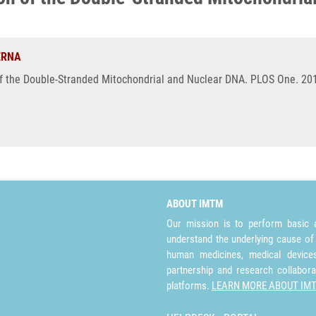
ERNA
f the Double-Stranded Mitochondrial and Nuclear DNA. PLOS One. 2013
ABOUT IMTM
Our mission is to perform basic a
understand the underlying cause of
human medicines, medical devices 
partnership and research collabora
platforms.
LEARN MORE ABOUT IM