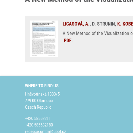
LIGASOVÁ, A.
, D. STRUNIN,
K. KOB
A New Method of the Visualization o
PDF
.
WHERE TO FIND US
Hněvotínská 1333/5
779 00 Olomouc
Czech Republic
+420 585632111
+420 585632180
recepce.umtm@upol.cz