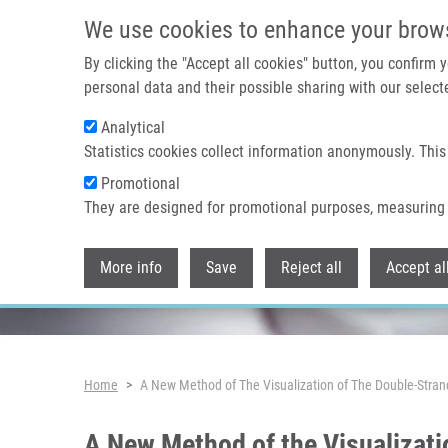
Skip to main content
We use cookies to enhance your brow
By clicking the "Accept all cookies" button, you confirm
personal data and their possible sharing with our selecte
Analytical
Header image
Statistics cookies collect information anonymously. This
Promotional
They are designed for promotional purposes, measuring 
More info
Save
Reject all
Accept al
Breadcrumb
Home
A New Method of The Visualization of The Double-Stra
A New Method of the Visualizati