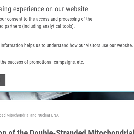
IMTM PORTAL
SUPPO
sing experience on our website
 your consent to the access and processing of the
d partners (including analytical tools).
Home
About us
Technologies & services
 information helps us to understand how our visitors use our website.
the success of promotional campaigns, etc.
Withdraw consent
l
nded Mitochondrial and Nuclear DNA
on of the Double-Stranded Mitochondria