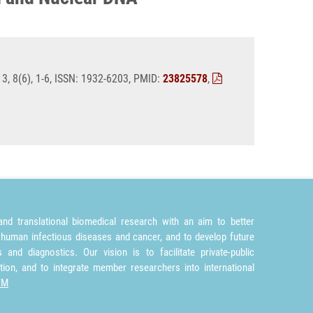
, 8(6), 1-6, ISSN: 1932-6203, PMID:
23825578
,
nd translational biomedical research with an aim to better
 human infectious diseases and cancer, and to develop future
and diagnostics. Our vision is to facilitate private-public
tion, and to integrate member researchers into international
TM