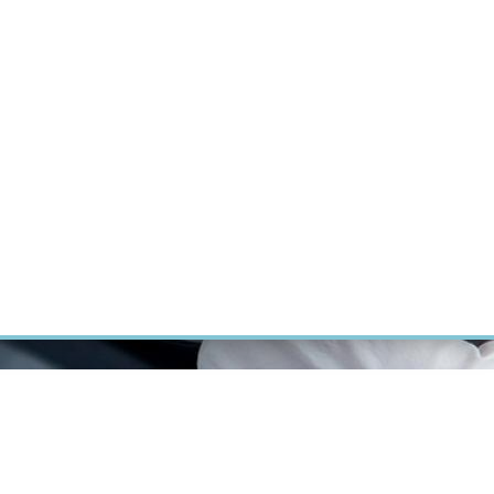
RT CANCER RESEARCH
INTRANET
LOG IN
ENGLISH
Research
Careers
Contact
E-shop