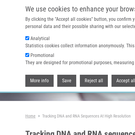
Skip to main content
We use cookies to enhance your brow
By clicking the "Accept all cookies" button, you confirm
personal data and their possible sharing with our selecte
Analytical
Header image
Statistics cookies collect information anonymously. This
Promotional
They are designed for promotional purposes, measuring 
More info
Save
Reject all
Accept al
Breadcrumb
Home
Tracking DNA and RNA Sequences At High Resolution
Tracking DNA and RNA sequences