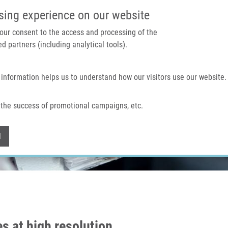
IMTM PORTAL
SUPPO
sing experience on our website
 your consent to the access and processing of the
d partners (including analytical tools).
Home
About us
Technologies & services
 information helps us to understand how our visitors use our website.
the success of promotional campaigns, etc.
Withdraw consent
l
 at high resolution