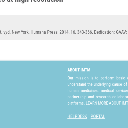
3. vyd, New York, Humana Press, 2014, 16, 343-366, Dedication: GAAV
ABOUT IMTM
Our mission is to perform basic a
understand the underlying cause of
human medicines, medical devices 
partnership and research collabora
platforms.
LEARN MORE ABOUT IM
HELPDESK
PORTAL