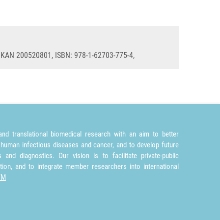
: KAN 200520801, ISBN: 978-1-62703-775-4,
nd translational biomedical research with an aim to better
 human infectious diseases and cancer, and to develop future
and diagnostics. Our vision is to facilitate private-public
tion, and to integrate member researchers into international
TM