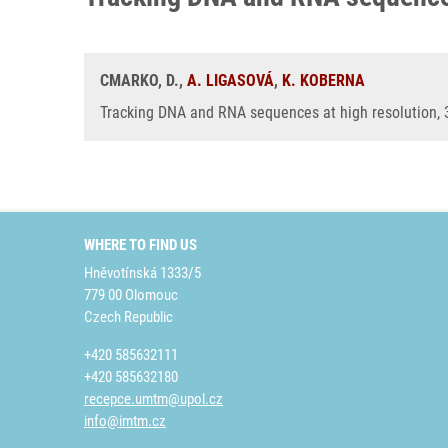
CMARKO, D.,
A. LIGASOVÁ
,
K. KOBERNA
Tracking DNA and RNA sequences at high resolution, 
WHERE TO FIND US
Hněvotínská 1333/5
779 00 Olomouc
Czech Republic
+420 585632111
+420 585632180
recepce.umtm@upol.cz
info@imtm.cz