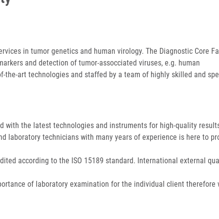
ervices in tumor genetics and human virology. The Diagnostic Core Fac
markers and detection of tumor-assocciated viruses, e.g. human
-of-the-art technologies and staffed by a team of highly skilled and spe
ed with the latest technologies and instruments for high-quality result
and laboratory technicians with many years of experience is here to pr
dited according to the ISO 15189 standard. International external qua
ortance of laboratory examination for the individual client therefore 