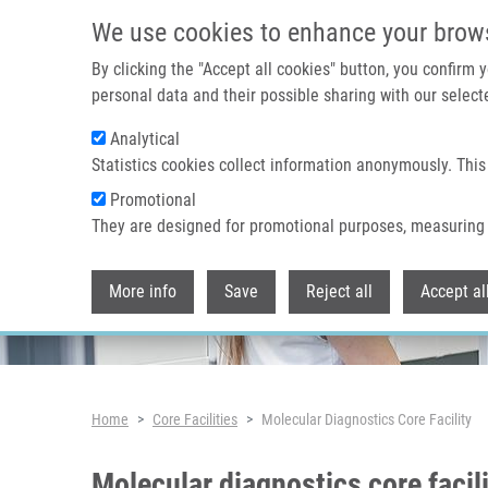
Skip to main content
We use cookies to enhance your brow
By clicking the "Accept all cookies" button, you confirm
personal data and their possible sharing with our selecte
Analytical
Statistics cookies collect information anonymously. This
Promotional
They are designed for promotional purposes, measuring 
More info
Save
Reject all
Accept al
Breadcrumb
Home
Core Facilities
Molecular Diagnostics Core Facility
Molecular diagnostics core facil