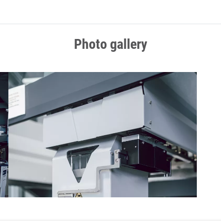
Photo gallery