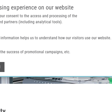
IMTM PORTAL
SUPPO
sing experience on our website
 your consent to the access and processing of the
d partners (including analytical tools).
Home
About us
Technologies & services
 information helps us to understand how our visitors use our website.
the success of promotional campaigns, etc.
Withdraw consent
l
ity