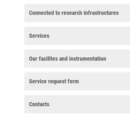
Connected to research infrastructures
Services
Our facilites and instrumentation
Service request form
Contacts