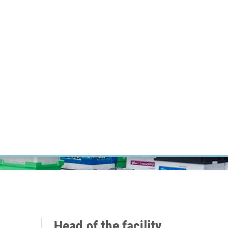
RT CANCER RESEARCH
INTRANET
LOG IN
ENGLISH
Research
Careers
Contact
E-shop
Head of the facility