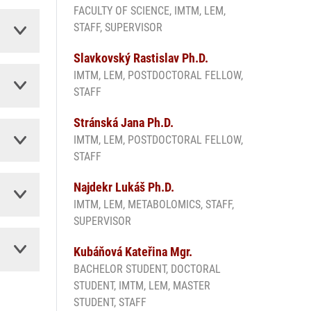
FACULTY OF SCIENCE, IMTM, LEM,
STAFF, SUPERVISOR
Slavkovský Rastislav Ph.D.
IMTM, LEM, POSTDOCTORAL FELLOW,
STAFF
Stránská Jana Ph.D.
IMTM, LEM, POSTDOCTORAL FELLOW,
STAFF
Najdekr Lukáš Ph.D.
IMTM, LEM, METABOLOMICS, STAFF,
SUPERVISOR
Kubáňová Kateřina Mgr.
BACHELOR STUDENT, DOCTORAL
STUDENT, IMTM, LEM, MASTER
STUDENT, STAFF