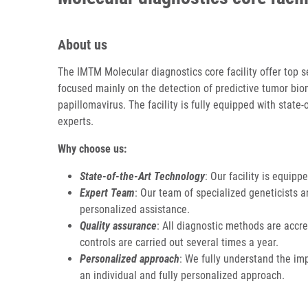
About us
The IMTM Molecular diagnostics core facility offer top s
focused mainly on the detection of predictive tumor bio
papillomavirus. The facility is fully equipped with state
experts.
Why choose us:
State-of-the-Art Technology
: Our facility is equipp
Expert Team
: Our team of specialized geneticists 
personalized assistance.
Quality assurance
: All diagnostic methods are accre
controls are carried out several times a year.
Personalized approach
: We fully understand the imp
an individual and fully personalized approach.