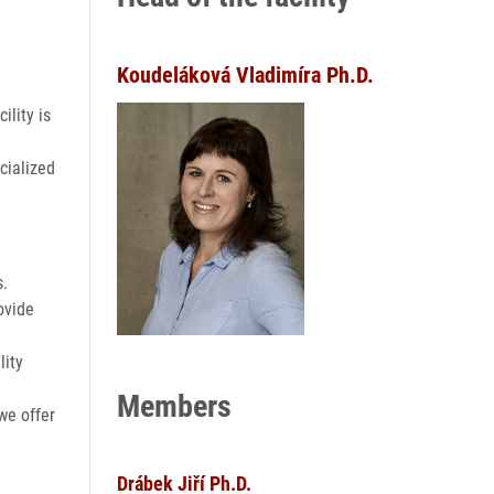
Koudeláková Vladimíra Ph.D.
ility is
cialized
s.
ovide
lity
Members
we offer
Drábek Jiří Ph.D.