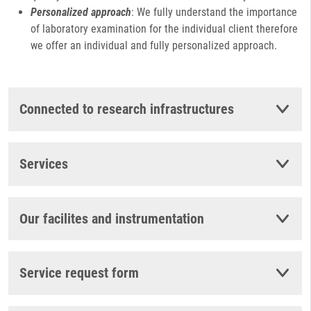
Personalized approach
: We fully understand the importance
of laboratory examination for the individual client therefore
we offer an individual and fully personalized approach.
Connected to research infrastructures
Services
Our facilites and instrumentation
Service request form