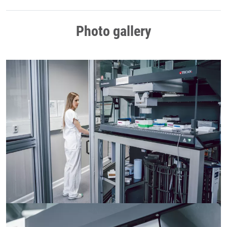
Photo gallery