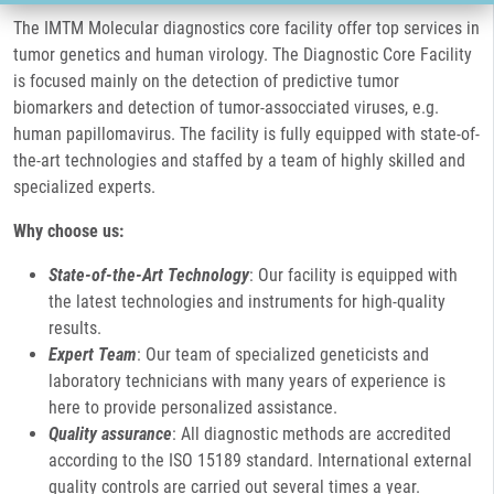
The IMTM Molecular diagnostics core facility offer top services in
tumor genetics and human virology. The Diagnostic Core Facility
is focused mainly on the detection of predictive tumor
biomarkers and detection of tumor-assocciated viruses, e.g.
human papillomavirus. The facility is fully equipped with state-of-
the-art technologies and staffed by a team of highly skilled and
specialized experts.
Why choose us:
State-of-the-Art Technology
: Our facility is equipped with
the latest technologies and instruments for high-quality
results.
Expert Team
: Our team of specialized geneticists and
laboratory technicians with many years of experience is
here to provide personalized assistance.
Quality assurance
: All diagnostic methods are accredited
according to the ISO 15189 standard. International external
quality controls are carried out several times a year.