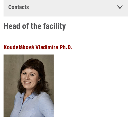
Contacts
Head of the facility
Koudeláková Vladimíra Ph.D.