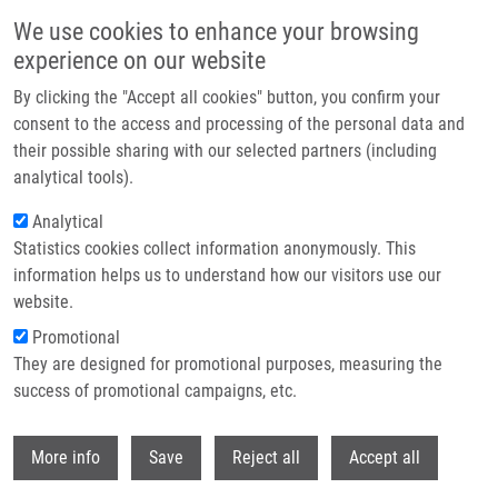
Přejít k hlavnímu obsahu
We use cookies to enhance your browsing
experience on our website
By clicking the "Accept all cookies" button, you confirm your
consent to the access and processing of the personal data and
their possible sharing with our selected partners (including
analytical tools).
Analytical
Statistics cookies collect information anonymously. This
information helps us to understand how our visitors use our
website.
Drobečková navigace
Promotional
Domů
Core Facilities
Molecular Diagnostics Core Facility
They are designed for promotional purposes, measuring the
success of promotional campaigns, etc.
Molecular diagnostics core facility
Withdr
More info
Save
Reject all
Accept all
About us