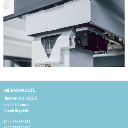
KDE NÁS NAJDETE
Hněvotínská 1333/5
779 00 Olomouc
Czech Republic
+420 585632111