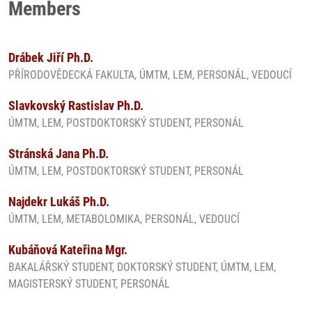
Members
Drábek Jiří Ph.D.
PŘÍRODOVĚDECKÁ FAKULTA, ÚMTM, LEM, PERSONÁL, VEDOUCÍ
Slavkovský Rastislav Ph.D.
ÚMTM, LEM, POSTDOKTORSKÝ STUDENT, PERSONÁL
Stránská Jana Ph.D.
ÚMTM, LEM, POSTDOKTORSKÝ STUDENT, PERSONÁL
Najdekr Lukáš Ph.D.
ÚMTM, LEM, METABOLOMIKA, PERSONÁL, VEDOUCÍ
Kubáňová Kateřina Mgr.
BAKALÁŘSKÝ STUDENT, DOKTORSKÝ STUDENT, ÚMTM, LEM,
MAGISTERSKÝ STUDENT, PERSONÁL