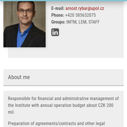
E-mail:
arnost.rybar@upol.cz
Phone:
+420 585632075
Groups:
IMTM, LEM, STAFF
About me
Responsible for financial and administrative management of
the Institute with annual operation budget about CZK 200
mil.
Preparation of agreements/contracts and other legal