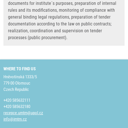
documents for institute´s purposes, preparation of internal
rules and its modifications, monitoring of compliance with
general binding legal regulations, preparation of tender
documentation according to the law on public contracts;
realization, coordination and supervision on tender
processes (public procurement).
WHERE TO FIND US
Hněvotínská 1333/5
779 00 Olomouc
Czech Republic
+420 585632111
+420 585632180
recepce.umtm@upol.cz
info@imtm.cz