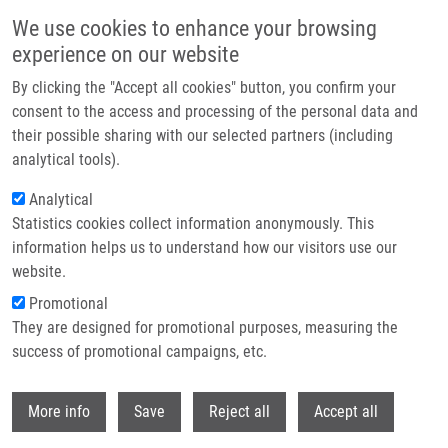
Skip to main content
We use cookies to enhance your browsing
experience on our website
Header image
By clicking the "Accept all cookies" button, you confirm your
consent to the access and processing of the personal data and
their possible sharing with our selected partners (including
analytical tools).
Analytical
Statistics cookies collect information anonymously. This
information helps us to understand how our visitors use our
website.
Breadcrumb
Promotional
Home
Rybář Arnošt LL.M.
They are designed for promotional purposes, measuring the
success of promotional campaigns, etc.
Rybář Arnošt LL.M.
Withdr
More info
Save
Reject all
Accept all