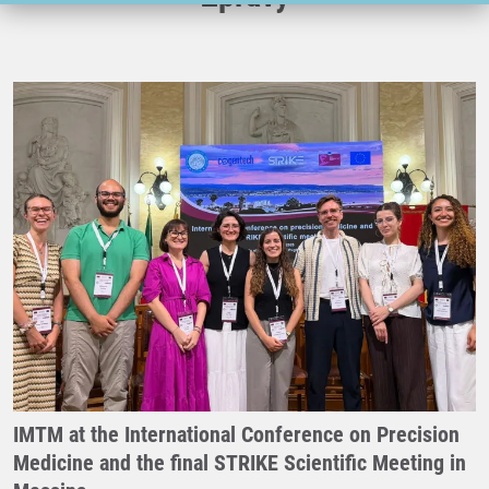
IMTM at the International Conference on Precision
Medicine and the final STRIKE Scientific Meeting in