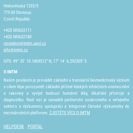
Hněvotínská 1333/5
779 00 Olomouc
Czech Republic
+420 585632111
+420 585632180
reception@imtm.upol.cz
info@imtm.cz
GPS: 49° 35´ 10.1869512" N, 17° 14´ 6.292305" E
O IMTM
Naším posláním je provádět základní a translační biomedicínský výzkum
s cílem lépe porozumět základní příčině lidských infekčních onemocnění
a rakoviny a vyvíjet budoucí humánní léky, lékařské přístroje a
diagnostiku. Naší vizí je usnadnit partnerství soukromého a veřejného
sektoru a výzkumnou spolupráci a integrovat členské výzkumníky do
mezinárodních platforem.
ZJISTĚTE VÍCE O IMTM
HELPDESK
PORTAL