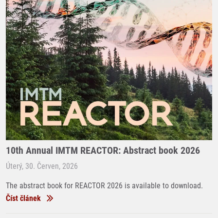
10th Annual IMTM REACTOR: Abstract book 2026
Úterý, 30. Červen, 2026
The abstract book for REACTOR 2026 is available to download.
Číst článek