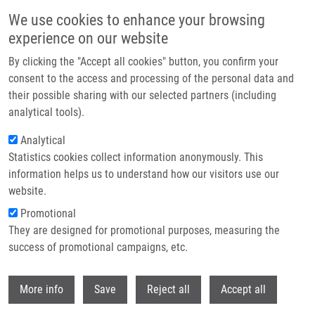
Přejít k hlavnímu obsahu
We use cookies to enhance your browsing
experience on our website
IMTM at the AACR Annual Meeting 2026 in San Diego
By clicking the "Accept all cookies" button, you confirm your
consent to the access and processing of the personal data and
their possible sharing with our selected partners (including
This year, IMTM was once again represented by Marián Hajdúch,
analytical tools).
Petr Džubák, Josef Srovnal, and Martin Mistrík at the AACR
Annual Meeting 2026, taking place April 17–22 in San Diego.
Analytical
Statistics cookies collect information anonymously. This
information helps us to understand how our visitors use our
website.
Promotional
Read more
They are designed for promotional purposes, measuring the
success of promotional campaigns, etc.
Withdr
More info
Save
Reject all
Accept all
Zprávy