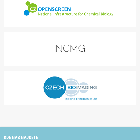
KDE NÁS NAJDETE