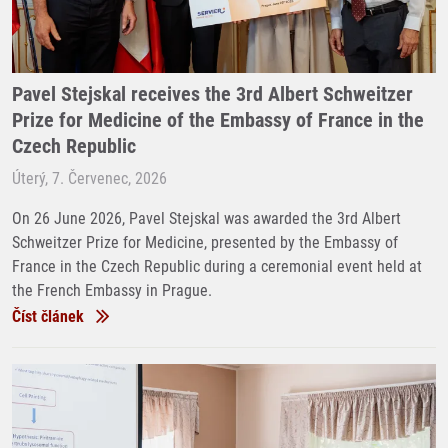
Pavel Stejskal receives the 3rd Albert Schweitzer
Prize for Medicine of the Embassy of France in the
Czech Republic
Úterý, 7. Červenec, 2026
On 26 June 2026, Pavel Stejskal was awarded the 3rd Albert
Schweitzer Prize for Medicine, presented by the Embassy of
France in the Czech Republic during a ceremonial event held at
the French Embassy in Prague.
Číst článek