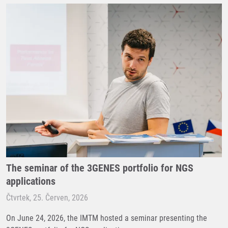
The seminar of the 3GENES portfolio for NGS
applications
Čtvrtek, 25. Červen, 2026
On June 24, 2026, the IMTM hosted a seminar presenting the