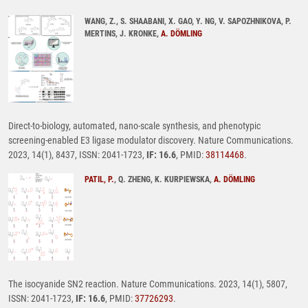
WANG, Z., S. SHAABANI, X. GAO, Y. NG, V. SAPOZHNIKOVA, P.
MERTINS, J. KRONKE,
A. DÖMLING
Direct-to-biology, automated, nano-scale synthesis, and phenotypic
screening-enabled E3 ligase modulator discovery. Nature Communications.
2023, 14(1), 8437, ISSN: 2041-1723,
IF: 16.6
, PMID:
38114468
.
PATIL, P.
, Q. ZHENG, K. KURPIEWSKA,
A. DÖMLING
The isocyanide SN2 reaction. Nature Communications. 2023, 14(1), 5807,
ISSN: 2041-1723,
IF: 16.6
, PMID:
37726293
.