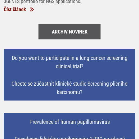
3GENES portfolio for NGS applications.
Číst článek
ARCHIV NOVINEK
Do you want to participate in a lung cancer screening
clinical trial?
Chcete se zúčastnit klinické studie Screening plicního
karcinomu?
Prevalence of human papillomavirus
Prevalence lidského papilomaviru (HPV) ve zdravé