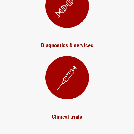
Diagnostics & services
Clinical trials