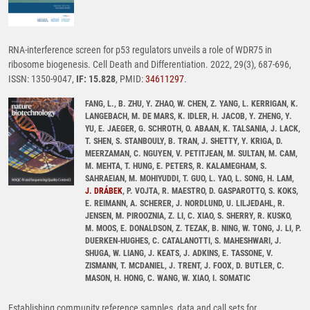
RNA-interference screen for p53 regulators unveils a role of WDR75 in
ribosome biogenesis. Cell Death and Differentiation. 2022, 29(3), 687-696,
ISSN: 1350-9047,
IF: 15.828
, PMID:
34611297
.
FANG, L., B. ZHU, Y. ZHAO, W. CHEN, Z. YANG, L. KERRIGAN, K.
LANGEBACH, M. DE MARS, K. IDLER, H. JACOB, Y. ZHENG, Y.
YU, E. JAEGER, G. SCHROTH, O. ABAAN, K. TALSANIA, J. LACK,
T. SHEN, S. STANBOULY, B. TRAN, J. SHETTY, Y. KRIGA, D.
MEERZAMAN, C. NGUYEN, V. PETITJEAN, M. SULTAN, M. CAM,
M. MEHTA, T. HUNG, E. PETERS, R. KALAMEGHAM, S.
SAHRAEIAN, M. MOHIYUDDI, T. GUO, L. YAO, L. SONG, H. LAM,
J. DRÁBEK
, P. VOJTA, R. MAESTRO, D. GASPAROTTO, S. KOKS,
E. REIMANN, A. SCHERER, J. NORDLUND, U. LILJEDAHL, R.
JENSEN, M. PIROOZNIA, Z. LI, C. XIAO, S. SHERRY, R. KUSKO,
M. MOOS, E. DONALDSON, Z. TEZAK, B. NING, W. TONG, J. LI, P.
DUERKEN-HUGHES, C. CATALANOTTI, S. MAHESHWARI, J.
SHUGA, W. LIANG, J. KEATS, J. ADKINS, E. TASSONE, V.
ZISMANN, T. MCDANIEL, J. TRENT, J. FOOX, D. BUTLER, C.
MASON, H. HONG, C. WANG, W. XIAO, I. SOMATIC
Establishing community reference samples, data and call sets for