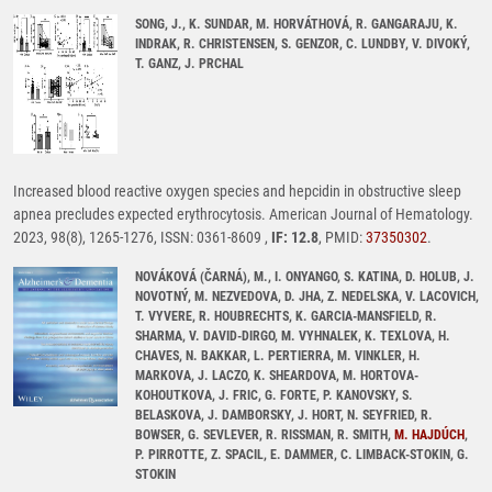
SONG, J., K. SUNDAR, M. HORVÁTHOVÁ, R. GANGARAJU, K.
INDRAK, R. CHRISTENSEN, S. GENZOR, C. LUNDBY, V. DIVOKÝ,
T. GANZ, J. PRCHAL
Increased blood reactive oxygen species and hepcidin in obstructive sleep
apnea precludes expected erythrocytosis. American Journal of Hematology.
2023, 98(8), 1265-1276, ISSN: 0361-8609 ,
IF: 12.8
, PMID:
37350302
.
NOVÁKOVÁ (ČARNÁ), M., I. ONYANGO, S. KATINA, D. HOLUB, J.
NOVOTNÝ, M. NEZVEDOVA, D. JHA, Z. NEDELSKA, V. LACOVICH,
T. VYVERE, R. HOUBRECHTS, K. GARCIA-MANSFIELD, R.
SHARMA, V. DAVID-DIRGO, M. VYHNALEK, K. TEXLOVA, H.
CHAVES, N. BAKKAR, L. PERTIERRA, M. VINKLER, H.
MARKOVA, J. LACZO, K. SHEARDOVA, M. HORTOVA-
KOHOUTKOVA, J. FRIC, G. FORTE, P. KANOVSKY, S.
BELASKOVA, J. DAMBORSKY, J. HORT, N. SEYFRIED, R.
BOWSER, G. SEVLEVER, R. RISSMAN, R. SMITH,
M. HAJDÚCH
,
P. PIRROTTE, Z. SPACIL, E. DAMMER, C. LIMBACK-STOKIN, G.
STOKIN