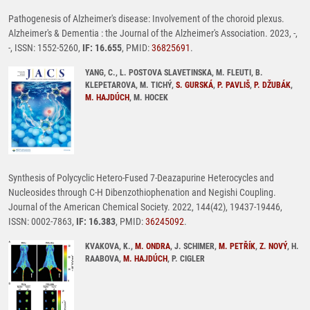
Pathogenesis of Alzheimer's disease: Involvement of the choroid plexus.
Alzheimer's & Dementia : the Journal of the Alzheimer's Association. 2023, -,
-, ISSN: 1552-5260,
IF: 16.655
, PMID:
36825691
.
YANG, C., L. POSTOVA SLAVETINSKA, M. FLEUTI, B.
KLEPETAROVA, M. TICHÝ,
S. GURSKÁ
,
P. PAVLIŠ
,
P. DŽUBÁK
,
M. HAJDÚCH
, M. HOCEK
Synthesis of Polycyclic Hetero-Fused 7-Deazapurine Heterocycles and
Nucleosides through C-H Dibenzothiophenation and Negishi Coupling.
Journal of the American Chemical Society. 2022, 144(42), 19437-19446,
ISSN: 0002-7863,
IF: 16.383
, PMID:
36245092
.
KVAKOVA, K.,
M. ONDRA
, J. SCHIMER,
M. PETŘÍK
,
Z. NOVÝ
, H.
RAABOVA,
M. HAJDÚCH
, P. CIGLER