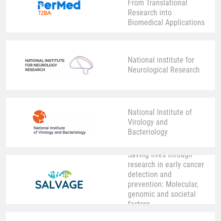
From Translational
Research into
Biomedical Applications
National institute for
Neurological Research
National Institute of
Virology and
Bacteriology
Saving lives through
research in early cancer
detection and
prevention: Molecular,
genomic and societal
factors