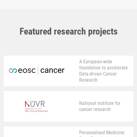
Featured research projects
A European-wide
foundation to accelerate
Data-driven Cancer
Research
National institute for
cancer research
Personalised Medicine: