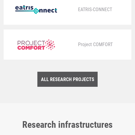
EATRIS-CONNECT
Project COMFORT
ALL RESEARCH PROJECTS
Research infrastructures