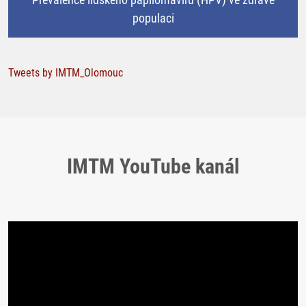
populaci
Tweets by IMTM_Olomouc
IMTM YouTube kanál