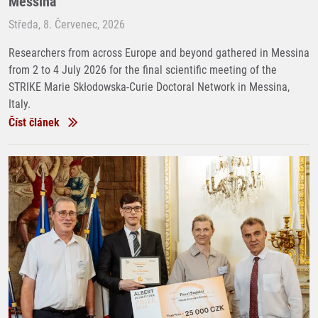
Messina
Středa, 8. Červenec, 2026
Researchers from across Europe and beyond gathered in Messina
from 2 to 4 July 2026 for the final scientific meeting of the
STRIKE Marie Skłodowska-Curie Doctoral Network in Messina,
Italy.
Číst článek