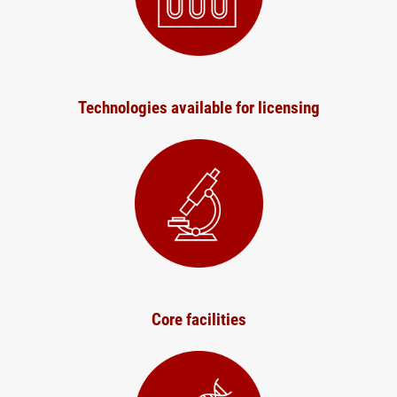
Technologies available for licensing
Core facilities