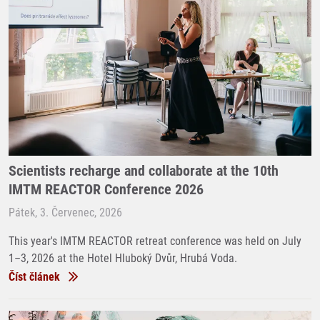
Scientists recharge and collaborate at the 10th
IMTM REACTOR Conference 2026
Pátek, 3. Červenec, 2026
This year's IMTM REACTOR retreat conference was held on July
1–3, 2026 at the Hotel Hluboký Dvůr, Hrubá Voda.
Číst článek