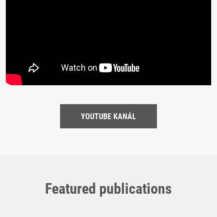
YOUTUBE KANÁL
Featured publications