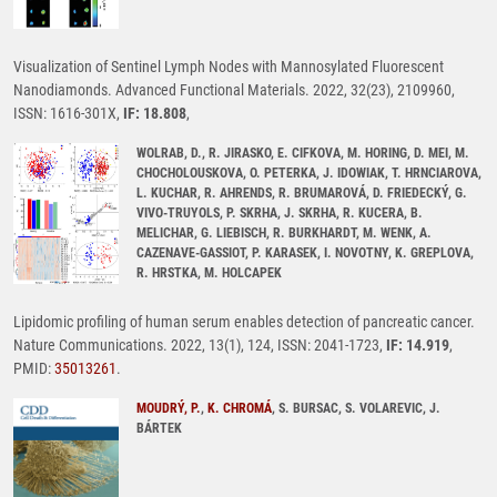
Visualization of Sentinel Lymph Nodes with Mannosylated Fluorescent
Nanodiamonds. Advanced Functional Materials. 2022, 32(23), 2109960,
ISSN: 1616-301X,
IF: 18.808
,
WOLRAB, D., R. JIRASKO, E. CIFKOVA, M. HORING, D. MEI, M.
CHOCHOLOUSKOVA, O. PETERKA, J. IDOWIAK, T. HRNCIAROVA,
L. KUCHAR, R. AHRENDS, R. BRUMAROVÁ, D. FRIEDECKÝ, G.
VIVO-TRUYOLS, P. SKRHA, J. SKRHA, R. KUCERA, B.
MELICHAR, G. LIEBISCH, R. BURKHARDT, M. WENK, A.
CAZENAVE-GASSIOT, P. KARASEK, I. NOVOTNY, K. GREPLOVA,
R. HRSTKA, M. HOLCAPEK
Lipidomic profiling of human serum enables detection of pancreatic cancer.
Nature Communications. 2022, 13(1), 124, ISSN: 2041-1723,
IF: 14.919
,
PMID:
35013261
.
MOUDRÝ, P.
,
K. CHROMÁ
, S. BURSAC, S. VOLAREVIC, J.
BÁRTEK