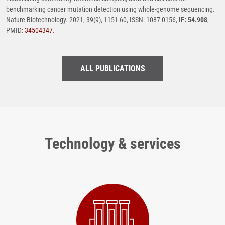
benchmarking cancer mutation detection using whole-genome sequencing.
Nature Biotechnology. 2021, 39(9), 1151-60, ISSN: 1087-0156,
IF: 54.908
,
PMID:
34504347
.
ALL PUBLICATIONS
Technology & services