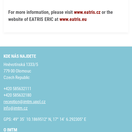
For more information, please visit
www.eatris.cz
or the
website of EATRIS ERIC at
www.eatris.eu
KDE NÁS NAJDETE
Hněvotínská 1333/5
779 00 Olomouc
Czech Republic
+420 585632111
+420 585632180
reception@imtm.upol.cz
info@imtm.cz
GPS: 49° 35´ 10.1869512" N, 17° 14´ 6.292305" E
O IMTM