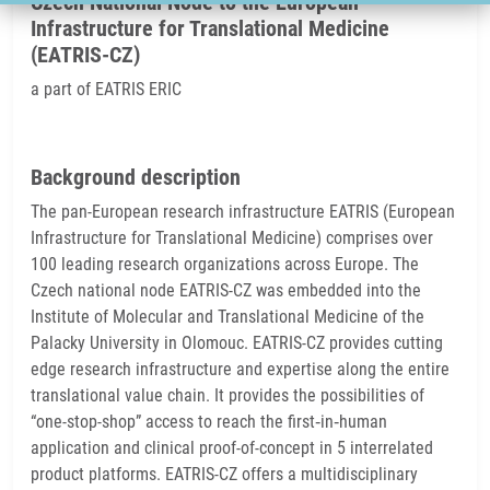
Czech National Node to the European
Infrastructure for Translational Medicine
(EATRIS-CZ)
a part of EATRIS ERIC
Background description
The pan-European research infrastructure EATRIS (European
Infrastructure for Translational Medicine) comprises over
100 leading research organizations across Europe. The
Czech national node EATRIS-CZ was embedded into the
Institute of Molecular and Translational Medicine of the
Palacky University in Olomouc. EATRIS-CZ provides cutting
edge research infrastructure and expertise along the entire
translational value chain. It provides the possibilities of
“one-stop-shop” access to reach the first‑in‑human
application and clinical proof-of-concept in 5 interrelated
product platforms. EATRIS-CZ offers a multidisciplinary