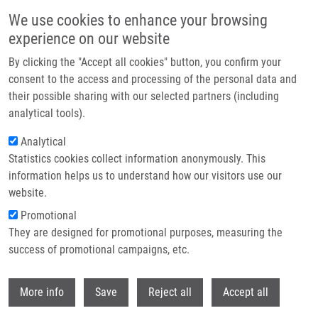
Přejít k hlavnímu obsahu
We use cookies to enhance your browsing
experience on our website
Header image
By clicking the "Accept all cookies" button, you confirm your
consent to the access and processing of the personal data and
their possible sharing with our selected partners (including
analytical tools).
Analytical
Statistics cookies collect information anonymously. This
information helps us to understand how our visitors use our
website.
Drobečková navigace
Promotional
Domů
EATRIS
They are designed for promotional purposes, measuring the
success of promotional campaigns, etc.
EATRIS
Withdr
More info
Save
Reject all
Accept all