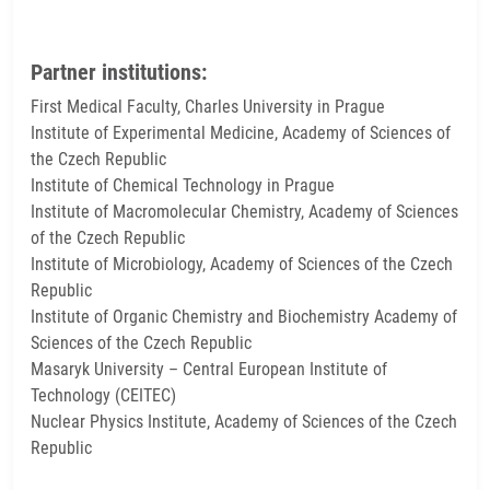
Partner institutions:
First Medical Faculty, Charles University in Prague
Institute of Experimental Medicine, Academy of Sciences of
the Czech Republic
Institute of Chemical Technology in Prague
Institute of Macromolecular Chemistry, Academy of Sciences
of the Czech Republic
Institute of Microbiology, Academy of Sciences of the Czech
Republic
Institute of Organic Chemistry and Biochemistry Academy of
Sciences of the Czech Republic
Masaryk University – Central European Institute of
Technology (CEITEC)
Nuclear Physics Institute, Academy of Sciences of the Czech
Republic