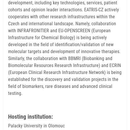
development, including key technologies, services, patient
cohorts and opinion leader interactions. EATRIS-CZ actively
cooperates with other research infrastructures within the
Czech and international landscape. Namely, collaboration
with INFRAFRONITIER and EU-OPENSCREEN (European
Infrastructure for Chemical Biology) is being actively
developed in the field of identification/validation of new
molecular targets and development of innovative therapies.
Similarly, the collaboration with BBMRI (Biobanking and
Biomolecular Resources Research Infrastructure) and ECRIN
(European Clinical Research Infrastructure Network) is being
established for the discovery and validation projects in the
field of biomarkers, rare diseases and advanced clinical
testing.
Hosting institution:
Palacky University in Olomouc