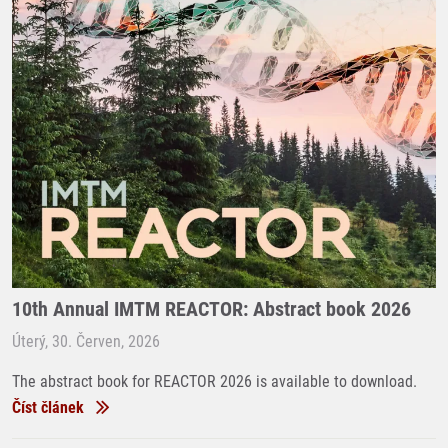
10th Annual IMTM REACTOR: Abstract book 2026
Úterý, 30. Červen, 2026
The abstract book for REACTOR 2026 is available to download.
Číst článek