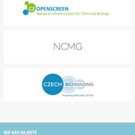
KDE NÁS NAJDETE