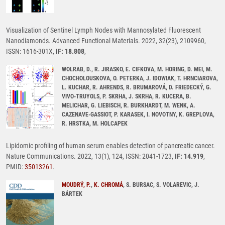
Visualization of Sentinel Lymph Nodes with Mannosylated Fluorescent
Nanodiamonds. Advanced Functional Materials. 2022, 32(23), 2109960,
ISSN: 1616-301X,
IF: 18.808
,
WOLRAB, D., R. JIRASKO, E. CIFKOVA, M. HORING, D. MEI, M.
CHOCHOLOUSKOVA, O. PETERKA, J. IDOWIAK, T. HRNCIAROVA,
L. KUCHAR, R. AHRENDS, R. BRUMAROVÁ, D. FRIEDECKÝ, G.
VIVO-TRUYOLS, P. SKRHA, J. SKRHA, R. KUCERA, B.
MELICHAR, G. LIEBISCH, R. BURKHARDT, M. WENK, A.
CAZENAVE-GASSIOT, P. KARASEK, I. NOVOTNY, K. GREPLOVA,
R. HRSTKA, M. HOLCAPEK
Lipidomic profiling of human serum enables detection of pancreatic cancer.
Nature Communications. 2022, 13(1), 124, ISSN: 2041-1723,
IF: 14.919
,
PMID:
35013261
.
MOUDRÝ, P.
,
K. CHROMÁ
, S. BURSAC, S. VOLAREVIC, J.
BÁRTEK