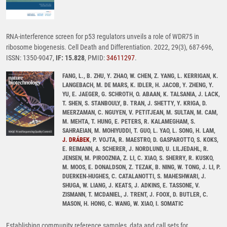
RNA-interference screen for p53 regulators unveils a role of WDR75 in
ribosome biogenesis. Cell Death and Differentiation. 2022, 29(3), 687-696,
ISSN: 1350-9047,
IF: 15.828
, PMID:
34611297
.
FANG, L., B. ZHU, Y. ZHAO, W. CHEN, Z. YANG, L. KERRIGAN, K.
LANGEBACH, M. DE MARS, K. IDLER, H. JACOB, Y. ZHENG, Y.
YU, E. JAEGER, G. SCHROTH, O. ABAAN, K. TALSANIA, J. LACK,
T. SHEN, S. STANBOULY, B. TRAN, J. SHETTY, Y. KRIGA, D.
MEERZAMAN, C. NGUYEN, V. PETITJEAN, M. SULTAN, M. CAM,
M. MEHTA, T. HUNG, E. PETERS, R. KALAMEGHAM, S.
SAHRAEIAN, M. MOHIYUDDI, T. GUO, L. YAO, L. SONG, H. LAM,
J. DRÁBEK
, P. VOJTA, R. MAESTRO, D. GASPAROTTO, S. KOKS,
E. REIMANN, A. SCHERER, J. NORDLUND, U. LILJEDAHL, R.
JENSEN, M. PIROOZNIA, Z. LI, C. XIAO, S. SHERRY, R. KUSKO,
M. MOOS, E. DONALDSON, Z. TEZAK, B. NING, W. TONG, J. LI, P.
DUERKEN-HUGHES, C. CATALANOTTI, S. MAHESHWARI, J.
SHUGA, W. LIANG, J. KEATS, J. ADKINS, E. TASSONE, V.
ZISMANN, T. MCDANIEL, J. TRENT, J. FOOX, D. BUTLER, C.
MASON, H. HONG, C. WANG, W. XIAO, I. SOMATIC
Establishing community reference samples, data and call sets for