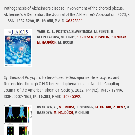
Pathogenesis of Alzheimer's disease: Involvement of the choroid plexus.
Alzheimer's & Dementia : the Journal of the Alzheimer's Association. 2023, -,
-, ISSN: 1552-5260,
IF: 16.655
, PMID:
36825691
.
YANG, C., L. POSTOVA SLAVETINSKA, M. FLEUTI, B.
KLEPETAROVA, M. TICHÝ,
S. GURSKÁ
,
P. PAVLIŠ
,
P. DŽUBÁK
,
M. HAJDÚCH
, M. HOCEK
Synthesis of Polycyclic Hetero-Fused 7-Deazapurine Heterocycles and
Nucleosides through C-H Dibenzothiophenation and Negishi Coupling.
Journal of the American Chemical Society. 2022, 144(42), 19437-19446,
ISSN: 0002-7863,
IF: 16.383
, PMID:
36245092
.
KVAKOVA, K.,
M. ONDRA
, J. SCHIMER,
M. PETŘÍK
,
Z. NOVÝ
, H.
RAABOVA,
M. HAJDÚCH
, P. CIGLER