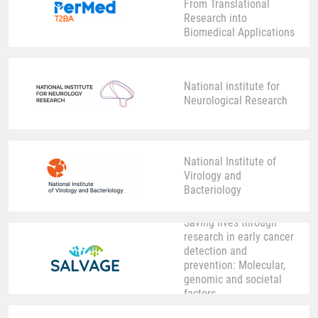
From Translational
Research into
Biomedical Applications
National institute for
Neurological Research
National Institute of
Virology and
Bacteriology
Saving lives through
research in early cancer
detection and
prevention: Molecular,
genomic and societal
factors