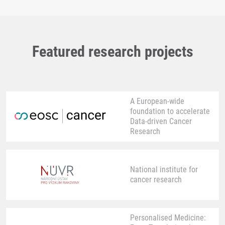
Featured research projects
A European-wide
foundation to accelerate
Data-driven Cancer
Research
National institute for
cancer research
Personalised Medicine: