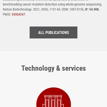
benchmarking cancer mutation detection using whole-genome sequencing.
Nature Biotechnology. 2021, 39(9), 1151-60, ISSN: 1087-0156,
IF: 54.908
,
PMID:
34504347
.
ALL PUBLICATIONS
Technology & services