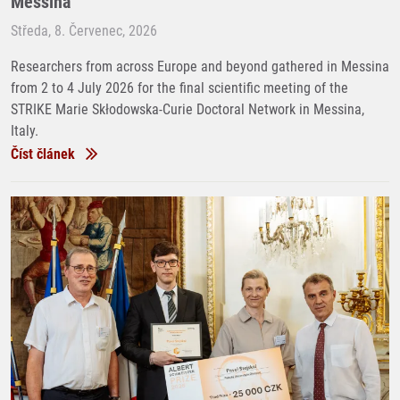
Messina
Středa, 8. Červenec, 2026
Researchers from across Europe and beyond gathered in Messina
from 2 to 4 July 2026 for the final scientific meeting of the
STRIKE Marie Skłodowska-Curie Doctoral Network in Messina,
Italy.
Číst článek