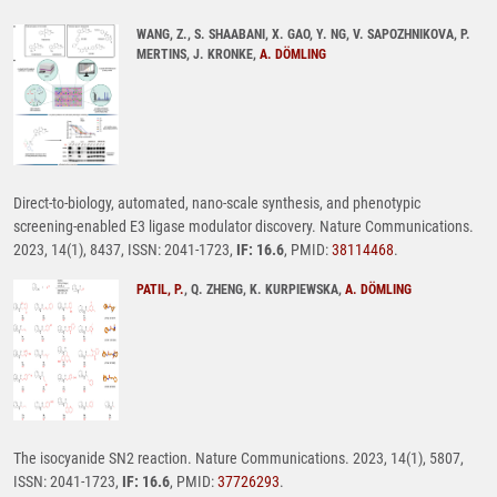
WANG, Z., S. SHAABANI, X. GAO, Y. NG, V. SAPOZHNIKOVA, P.
MERTINS, J. KRONKE,
A. DÖMLING
Direct-to-biology, automated, nano-scale synthesis, and phenotypic
screening-enabled E3 ligase modulator discovery. Nature Communications.
2023, 14(1), 8437, ISSN: 2041-1723,
IF: 16.6
, PMID:
38114468
.
PATIL, P.
, Q. ZHENG, K. KURPIEWSKA,
A. DÖMLING
The isocyanide SN2 reaction. Nature Communications. 2023, 14(1), 5807,
ISSN: 2041-1723,
IF: 16.6
, PMID:
37726293
.