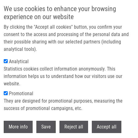
Přejít k hlavnímu obsahu
We use cookies to enhance your browsing
experience on our website
IMTM at the AACR Annual Meeting 2026 in San Diego
By clicking the "Accept all cookies" button, you confirm your
consent to the access and processing of the personal data and
their possible sharing with our selected partners (including
This year, IMTM was once again represented by Marián Hajdúch,
analytical tools).
Petr Džubák, Josef Srovnal, and Martin Mistrík at the AACR
Annual Meeting 2026, taking place April 17–22 in San Diego.
Analytical
Statistics cookies collect information anonymously. This
information helps us to understand how our visitors use our
website.
Promotional
Read more
They are designed for promotional purposes, measuring the
success of promotional campaigns, etc.
Withdr
More info
Save
Reject all
Accept all
Zprávy