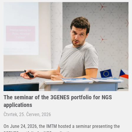
The seminar of the 3GENES portfolio for NGS
applications
Čtvrtek, 25. Červen, 2026
On June 24, 2026, the IMTM hosted a seminar presenting the