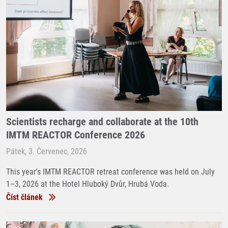
Scientists recharge and collaborate at the 10th
IMTM REACTOR Conference 2026
Pátek, 3. Červenec, 2026
This year's IMTM REACTOR retreat conference was held on July
1–3, 2026 at the Hotel Hluboký Dvůr, Hrubá Voda.
Číst článek