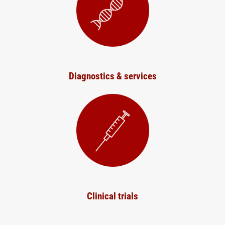
Diagnostics & services
Clinical trials