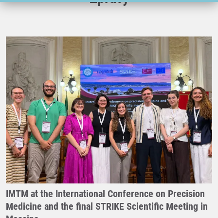
IMTM at the International Conference on Precision
Medicine and the final STRIKE Scientific Meeting in