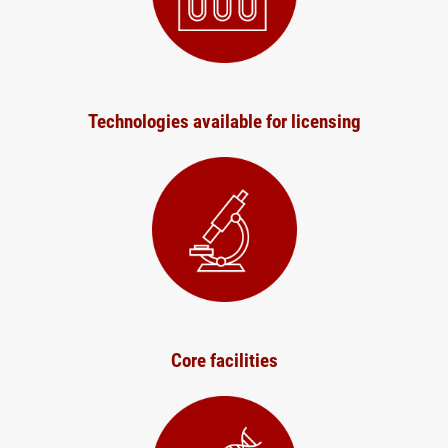
Technologies available for licensing
Core facilities