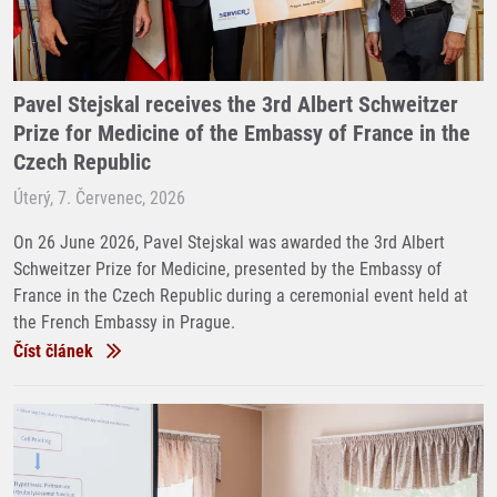
Pavel Stejskal receives the 3rd Albert Schweitzer
Prize for Medicine of the Embassy of France in the
Czech Republic
Úterý, 7. Červenec, 2026
On 26 June 2026, Pavel Stejskal was awarded the 3rd Albert
Schweitzer Prize for Medicine, presented by the Embassy of
France in the Czech Republic during a ceremonial event held at
the French Embassy in Prague.
Číst článek