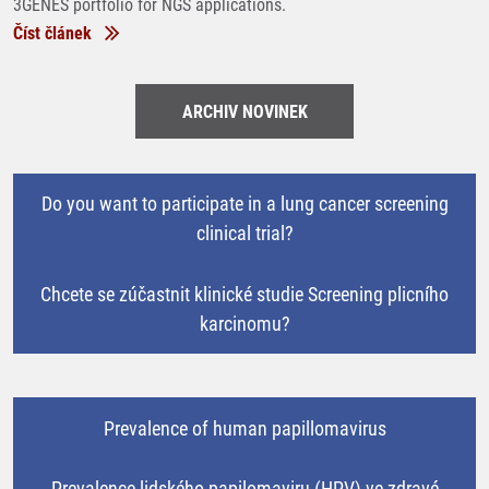
3GENES portfolio for NGS applications.
Číst článek
ARCHIV NOVINEK
Do you want to participate in a lung cancer screening
clinical trial?
Chcete se zúčastnit klinické studie Screening plicního
karcinomu?
Prevalence of human papillomavirus
Prevalence lidského papilomaviru (HPV) ve zdravé