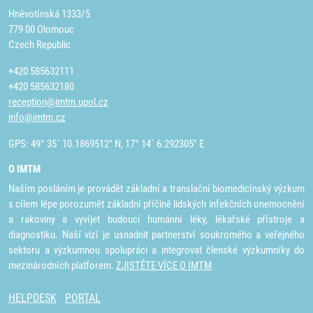
Hněvotínská 1333/5
779 00 Olomouc
Czech Republic
+420 585632111
+420 585632180
reception@imtm.upol.cz
info@imtm.cz
GPS: 49° 35´ 10.1869512" N, 17° 14´ 6.292305" E
O IMTM
Naším posláním je provádět základní a translační biomedicínský výzkum
s cílem lépe porozumět základní příčině lidských infekčních onemocnění
a rakoviny a vyvíjet budoucí humánní léky, lékařské přístroje a
diagnostiku. Naší vizí je usnadnit partnerství soukromého a veřejného
sektoru a výzkumnou spolupráci a integrovat členské výzkumníky do
mezinárodních platforem.
ZJISTĚTE VÍCE O IMTM
HELPDESK
PORTAL