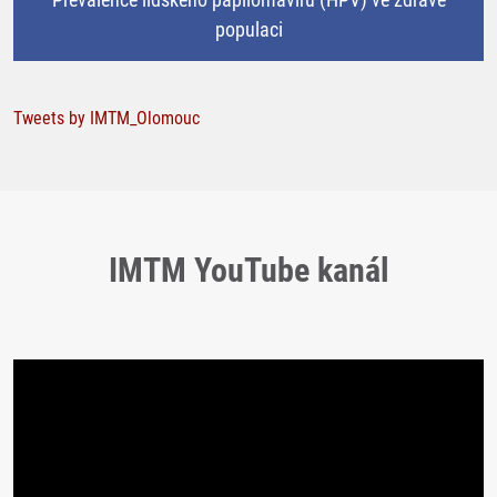
populaci
Tweets by IMTM_Olomouc
IMTM YouTube kanál