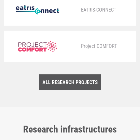
EATRIS-CONNECT
Project COMFORT
ALL RESEARCH PROJECTS
Research infrastructures