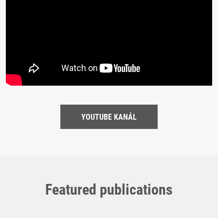
YOUTUBE KANÁL
Featured publications