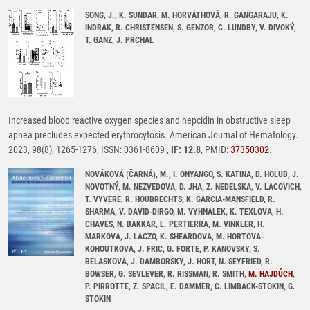
SONG, J., K. SUNDAR, M. HORVÁTHOVÁ, R. GANGARAJU, K.
INDRAK, R. CHRISTENSEN, S. GENZOR, C. LUNDBY, V. DIVOKÝ,
T. GANZ, J. PRCHAL
Increased blood reactive oxygen species and hepcidin in obstructive sleep
apnea precludes expected erythrocytosis. American Journal of Hematology.
2023, 98(8), 1265-1276, ISSN: 0361-8609 ,
IF: 12.8
, PMID:
37350302
.
NOVÁKOVÁ (ČARNÁ), M., I. ONYANGO, S. KATINA, D. HOLUB, J.
NOVOTNÝ, M. NEZVEDOVA, D. JHA, Z. NEDELSKA, V. LACOVICH,
T. VYVERE, R. HOUBRECHTS, K. GARCIA-MANSFIELD, R.
SHARMA, V. DAVID-DIRGO, M. VYHNALEK, K. TEXLOVA, H.
CHAVES, N. BAKKAR, L. PERTIERRA, M. VINKLER, H.
MARKOVA, J. LACZO, K. SHEARDOVA, M. HORTOVA-
KOHOUTKOVA, J. FRIC, G. FORTE, P. KANOVSKY, S.
BELASKOVA, J. DAMBORSKY, J. HORT, N. SEYFRIED, R.
BOWSER, G. SEVLEVER, R. RISSMAN, R. SMITH,
M. HAJDÚCH
,
P. PIRROTTE, Z. SPACIL, E. DAMMER, C. LIMBACK-STOKIN, G.
STOKIN