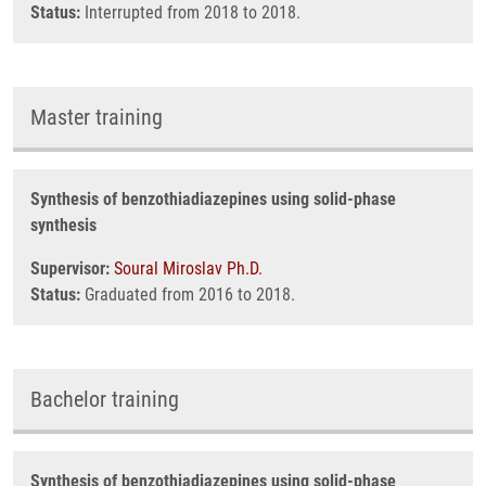
Status:
Interrupted from 2018 to 2018.
Master training
Synthesis of benzothiadiazepines using solid-phase
synthesis
Supervisor:
Soural Miroslav Ph.D.
Status:
Graduated from 2016 to 2018.
Bachelor training
Synthesis of benzothiadiazepines using solid-phase