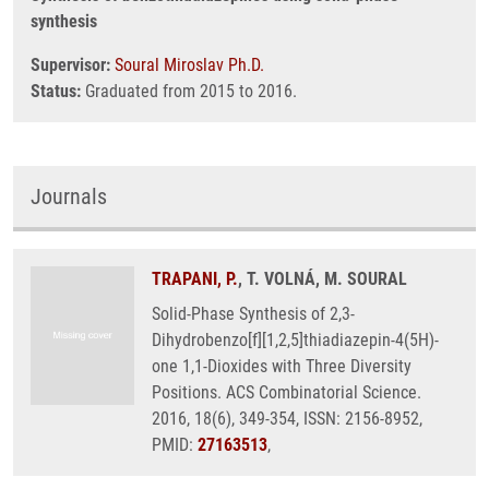
synthesis
Supervisor:
Soural Miroslav Ph.D.
Status:
Graduated from 2015 to 2016.
Journals
TRAPANI, P.
, T. VOLNÁ, M. SOURAL
Solid-Phase Synthesis of 2,3-
Dihydrobenzo[f][1,2,5]thiadiazepin-4(5H)-
one 1,1-Dioxides with Three Diversity
Positions. ACS Combinatorial Science.
2016, 18(6), 349-354, ISSN: 2156-8952,
PMID:
27163513
,