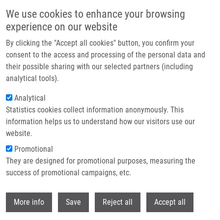
Skip to main content
We use cookies to enhance your browsing
experience on our website
Header image
By clicking the "Accept all cookies" button, you confirm your
consent to the access and processing of the personal data and
their possible sharing with our selected partners (including
analytical tools).
Analytical
Statistics cookies collect information anonymously. This
information helps us to understand how our visitors use our
website.
Breadcrumb
Promotional
Home
Kriegelsteinová Patricia
They are designed for promotional purposes, measuring the
success of promotional campaigns, etc.
Kriegelsteinová Patricia
Withdr
More info
Save
Reject all
Accept all