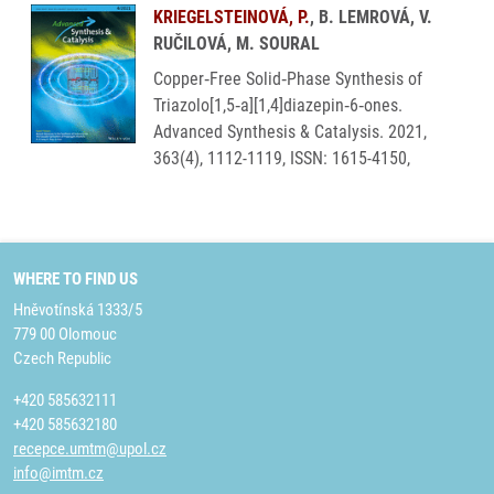
KRIEGELSTEINOVÁ, P.
, B. LEMROVÁ, V.
RUČILOVÁ, M. SOURAL
Copper‐Free Solid‐Phase Synthesis of
Triazolo[1,5‐a][1,4]diazepin‐6‐ones.
Advanced Synthesis & Catalysis. 2021,
363(4), 1112-1119, ISSN: 1615-4150,
WHERE TO FIND US
Hněvotínská 1333/5
779 00 Olomouc
Czech Republic
+420 585632111
+420 585632180
recepce.umtm@upol.cz
info@imtm.cz