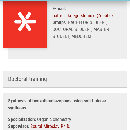
E-mail:
patricia.kriegelsteinova@upol.cz
Groups:
BACHELOR STUDENT,
DOCTORAL STUDENT, MASTER
STUDENT, MEDCHEM
Doctoral training
Synthesis of benzothiadiazepines using solid-phase
synthesis
Specialization:
Organic chemistry
Supervisor:
Soural Miroslav Ph.D.