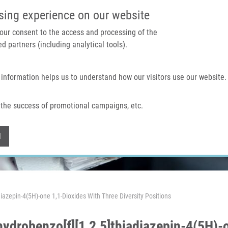
IMTM PORTAL
SUPPO
sing experience on our website
 your consent to the access and processing of the
d partners (including analytical tools).
Home
About us
Technologies & services
 information helps us to understand how our visitors use our website.
the success of promotional campaigns, etc.
Withdraw consent
l
diazepin-4(5H)-one 1,1-Dioxides With Three Diversity Positions
hydrobenzo[f][1,2,5]thiadiazepin-4(5H)-