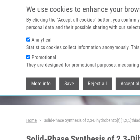
Skip to main content
We use cookies to enhance your brow
By clicking the "Accept all cookies" button, you confirm
personal data and their possible sharing with our selecte
Analytical
Header image
Statistics cookies collect information anonymously. This
Promotional
They are designed for promotional purposes, measuring 
More info
Save
Reject all
Accept al
Breadcrumb
Home
Solid-Phase Synthesis of 2,3-Dihydrobenzo[f][1,2,5]thia
Solid-Phase Synthesis of 2,3-Di