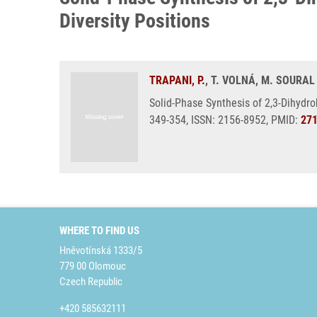
Diversity Positions
TRAPANI, P.
, T. VOLNÁ, M. SOURAL
Solid-Phase Synthesis of 2,3-Dihydro
349-354, ISSN: 2156-8952, PMID:
27
WHERE TO FIND US
Hněvotínská 1333/5
779 00 Olomouc
Czech Republic
+420 585632111