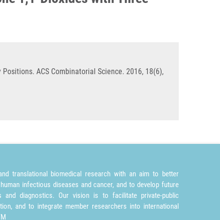
y Positions. ACS Combinatorial Science. 2016, 18(6),
nd translational biomedical research with an aim to better
 human infectious diseases and cancer, and to develop future
and diagnostics. Our vision is to facilitate private-public
tion, and to integrate member researchers into international
TM