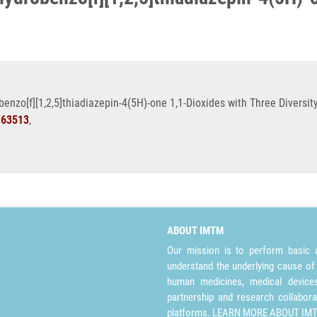
benzo[f][1,2,5]thiadiazepin-4(5H)-one 1,1-Dioxides with Three Diversit
163513
,
ABOUT IMTM
Our mission is to perform basic a
understand the underlying cause of
human medicines, medical devices 
partnership and research collabora
platforms.
LEARN MORE ABOUT IM