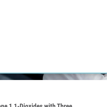
RT CANCER RESEARCH
INTRANET
LOG IN
ENGLISH
Research
Careers
Contact
E-shop
one 1,1-Dioxides with Three