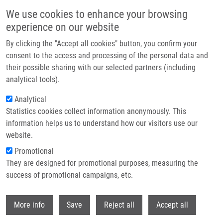
Skip to main content
We use cookies to enhance your browsing
experience on our website
Header image
By clicking the "Accept all cookies" button, you confirm your
consent to the access and processing of the personal data and
their possible sharing with our selected partners (including
analytical tools).
Analytical
Statistics cookies collect information anonymously. This
information helps us to understand how our visitors use our
website.
Breadcrumb
Promotional
Home
Hrašnová Patrícia
They are designed for promotional purposes, measuring the
success of promotional campaigns, etc.
Hrašnová Patrícia
Withdr
More info
Save
Reject all
Accept all