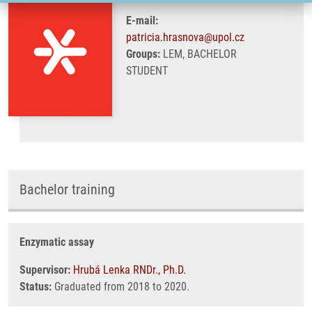
E-mail:
patricia.hrasnova@upol.cz
Groups:
LEM, BACHELOR
STUDENT
Bachelor training
Enzymatic assay
Supervisor:
Hrubá Lenka RNDr., Ph.D.
Status:
Graduated from 2018 to 2020.