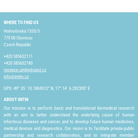
WHERE TO FIND US
Hněvotínská 1333/5
779 00 Olomouc
Czech Republic
+420 585632111
+420 585632180
recepce.umtm@upol.cz
info@imtm.cz
GPS: 49° 35´ 10.1869512" N, 17° 14´ 6.292305" E
ABOUT IMTM
Our mission is to perform basic and translational biomedical research
with an aim to better understand the underlying cause of human
infectious diseases and cancer, and to develop future human medicines,
medical devices and diagnostics. Our vision is to facilitate private-public
partnership and research collaboration, and to integrate member