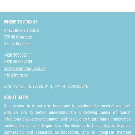
WHERE TO FIND US
Hněvotínská 1333/5
779 00 Olomouc
Czech Republic
+420 585632111
+420 585632180
recepce.umtm@upol.cz
info@imtm.cz
GPS: 49° 35´ 10.1869512" N, 17° 14´ 6.292305" E
ABOUT IMTM
Our mission is to perform basic and translational biomedical research
with an aim to better understand the underlying cause of human
infectious diseases and cancer, and to develop future human medicines,
medical devices and diagnostics. Our vision is to facilitate private-public
partnership and research collaboration, and to integrate member