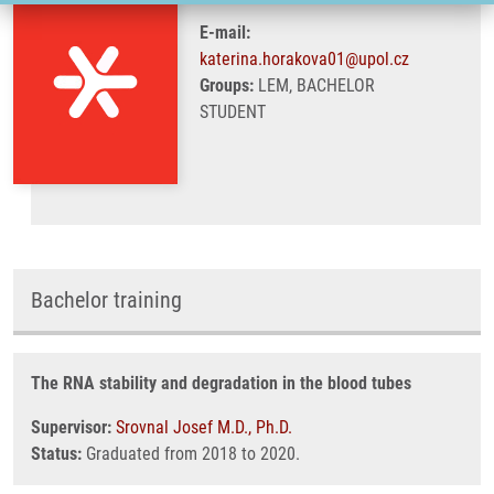
E-mail:
katerina.horakova01@upol.cz
Groups:
LEM, BACHELOR
STUDENT
Bachelor training
The RNA stability and degradation in the blood tubes
Supervisor:
Srovnal Josef M.D., Ph.D.
Status:
Graduated from 2018 to 2020.