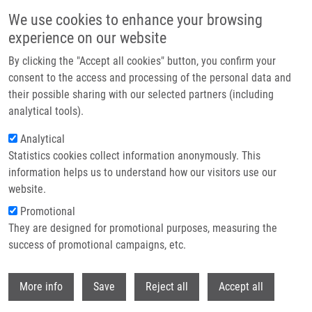
Skip to main content
We use cookies to enhance your browsing
experience on our website
Header image
By clicking the "Accept all cookies" button, you confirm your
consent to the access and processing of the personal data and
their possible sharing with our selected partners (including
analytical tools).
Analytical
Statistics cookies collect information anonymously. This
information helps us to understand how our visitors use our
website.
Breadcrumb
Promotional
Home
Horáková Kateřina
They are designed for promotional purposes, measuring the
success of promotional campaigns, etc.
Horáková Kateřina
Withdr
More info
Save
Reject all
Accept all