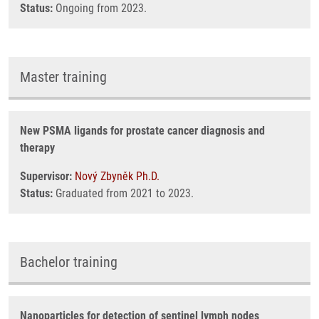
Status:
Ongoing from 2023.
Master training
New PSMA ligands for prostate cancer diagnosis and
therapy
Supervisor:
Nový Zbyněk Ph.D.
Status:
Graduated from 2021 to 2023.
Bachelor training
Nanoparticles for detection of sentinel lymph nodes