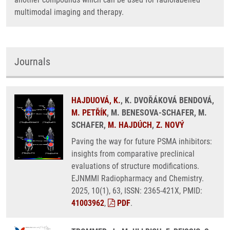
multimodal imaging and therapy.
Journals
HAJDUOVÁ, K.
, K. DVOŘÁKOVÁ BENDOVÁ,
M. PETŘÍK
, M. BENESOVA-SCHAFER, M.
SCHAFER,
M. HAJDÚCH
,
Z. NOVÝ
Paving the way for future PSMA inhibitors:
insights from comparative preclinical
evaluations of structure modifications.
EJNMMI Radiopharmacy and Chemistry.
2025, 10(1), 63, ISSN: 2365-421X, PMID:
41003962
,
PDF
.