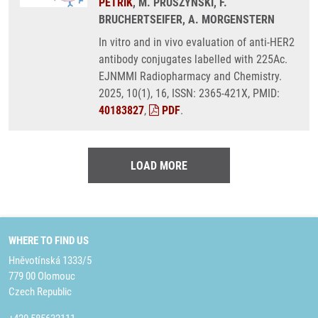
PETŘÍK
, M. PRUSZYNSKI, F.
BRUCHERTSEIFER, A. MORGENSTERN
In vitro and in vivo evaluation of anti-HER2
antibody conjugates labelled with 225Ac.
EJNMMI Radiopharmacy and Chemistry.
2025, 10(1), 16, ISSN: 2365-421X, PMID:
40183827
,
PDF
.
LOAD MORE
WHERE TO FIND US
Hněvotínská 1333/5
779 00 Olomouc
Czech Republic