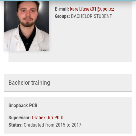
E-mail:
karel.fusek01@upol.cz
Groups:
BACHELOR STUDENT
Bachelor training
Snapback PCR
Supervisor:
Drábek Jiří Ph.D.
Status:
Graduated from 2015 to 2017.