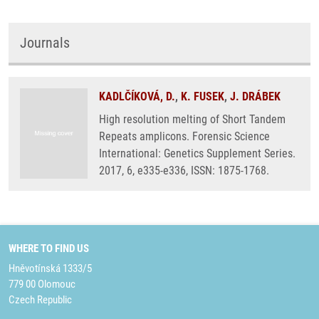
Journals
KADLČÍKOVÁ, D.
,
K. FUSEK
,
J. DRÁBEK
High resolution melting of Short Tandem
Repeats amplicons. Forensic Science
International: Genetics Supplement Series.
2017, 6, e335-e336, ISSN: 1875-1768.
WHERE TO FIND US
Hněvotínská 1333/5
779 00 Olomouc
Czech Republic