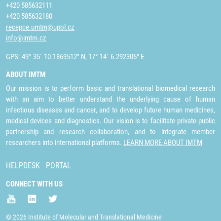
+420 585632111
+420 585632180
recepce.umtm@upol.cz
info@imtm.cz
GPS: 49° 35´ 10.1869512" N, 17° 14´ 6.292305" E
ABOUT IMTM
Our mission is to perform basic and translational biomedical research
with an aim to better understand the underlying cause of human
infectious diseases and cancer, and to develop future human medicines,
medical devices and diagnostics. Our vision is to facilitate private-public
partnership and research collaboration, and to integrate member
researchers into international platforms.
LEARN MORE ABOUT IMTM
HELPDESK
PORTAL
CONNECT WITH US
© 2026 Institute of Molecular and Translational Medicine