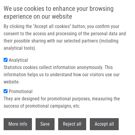
Skip to main content
We use cookies to enhance your browsing
experience on our website
Header image
By clicking the "Accept all cookies" button, you confirm your
consent to the access and processing of the personal data and
their possible sharing with our selected partners (including
analytical tools).
Analytical
Statistics cookies collect information anonymously. This
information helps us to understand how our visitors use our
website.
Breadcrumb
Promotional
Home
Fusek Karel
They are designed for promotional purposes, measuring the
success of promotional campaigns, etc.
Fusek Karel
Withdr
More info
Save
Reject all
Accept all