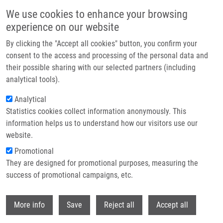
Skip to main content
We use cookies to enhance your browsing
experience on our website
Header image
By clicking the "Accept all cookies" button, you confirm your
consent to the access and processing of the personal data and
their possible sharing with our selected partners (including
analytical tools).
Analytical
Statistics cookies collect information anonymously. This
information helps us to understand how our visitors use our
website.
Breadcrumb
Promotional
Home
Chasák Jan
They are designed for promotional purposes, measuring the
success of promotional campaigns, etc.
Chasák Jan
Withdr
More info
Save
Reject all
Accept all