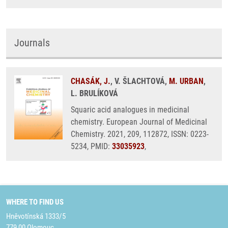
Journals
CHASÁK, J.
, V. ŠLACHTOVÁ,
M. URBAN
,
L. BRULÍKOVÁ
Squaric acid analogues in medicinal
chemistry. European Journal of Medicinal
Chemistry. 2021, 209, 112872, ISSN: 0223-
5234, PMID:
33035923
,
WHERE TO FIND US
Hněvotínská 1333/5
779 00 Olomouc