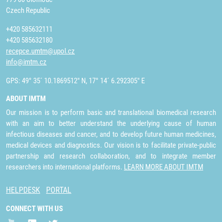
Czech Republic
+420 585632111
+420 585632180
recepce.umtm@upol.cz
info@imtm.cz
GPS: 49° 35´ 10.1869512" N, 17° 14´ 6.292305" E
ABOUT IMTM
Our mission is to perform basic and translational biomedical research
with an aim to better understand the underlying cause of human
infectious diseases and cancer, and to develop future human medicines,
medical devices and diagnostics. Our vision is to facilitate private-public
partnership and research collaboration, and to integrate member
researchers into international platforms.
LEARN MORE ABOUT IMTM
HELPDESK
PORTAL
CONNECT WITH US