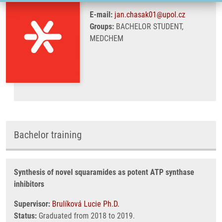
E-mail:
jan.chasak01@upol.cz
Groups:
BACHELOR STUDENT,
MEDCHEM
Bachelor training
Synthesis of novel squaramides as potent ATP synthase
inhibitors
Supervisor:
Brulíková Lucie Ph.D.
Status:
Graduated from 2018 to 2019.