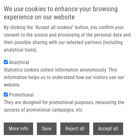
Skip to main content
We use cookies to enhance your browsing
experience on our website
Header image
By clicking the "Accept all cookies" button, you confirm your
consent to the access and processing of the personal data and
their possible sharing with our selected partners (including
analytical tools).
Analytical
Statistics cookies collect information anonymously. This
information helps us to understand how our visitors use our
website.
Breadcrumb
Promotional
Home
Haroková Barbora
They are designed for promotional purposes, measuring the
success of promotional campaigns, etc.
Haroková Barbora
Withdr
More info
Save
Reject all
Accept all