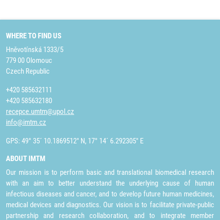
WHERE TO FIND US
Hněvotínská 1333/5
779 00 Olomouc
Czech Republic
+420 585632111
+420 585632180
recepce.umtm@upol.cz
info@imtm.cz
GPS: 49° 35´ 10.1869512" N, 17° 14´ 6.292305" E
ABOUT IMTM
Our mission is to perform basic and translational biomedical research
with an aim to better understand the underlying cause of human
infectious diseases and cancer, and to develop future human medicines,
medical devices and diagnostics. Our vision is to facilitate private-public
partnership and research collaboration, and to integrate member