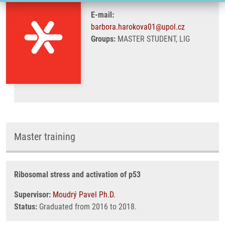
E-mail:
barbora.harokova01@upol.cz
Groups:
MASTER STUDENT, LIG
Master training
Ribosomal stress and activation of p53
Supervisor:
Moudrý Pavel Ph.D.
Status:
Graduated from 2016 to 2018.