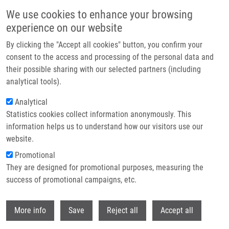
Skip to main content
We use cookies to enhance your browsing
experience on our website
Header image
By clicking the "Accept all cookies" button, you confirm your
consent to the access and processing of the personal data and
their possible sharing with our selected partners (including
analytical tools).
Analytical
Statistics cookies collect information anonymously. This
information helps us to understand how our visitors use our
website.
Breadcrumb
Promotional
Home
Janošťáková Anna M.Sc.
They are designed for promotional purposes, measuring the
success of promotional campaigns, etc.
Janošťáková Anna M.Sc.
Withdr
More info
Save
Reject all
Accept all