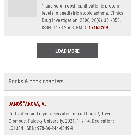
1 and serum eosinophil cationic protein
levels in paediatric atopic asthma. Clinical
Drug Investigation. 2006, 26(6), 351-356,
ISSN: 1173-2563, PMID:
17163269
,
LOAD MORE
Books & book chapters
JANOŠŤÁKOVÁ, A.
Cultivation and cryopreservation of cell lines 7, 1.vyd.,
Olomouc, Palacky University, 2021, 1, 7-14, Dedication:
LO1304, ISBN: 978-80-244-6049-9,