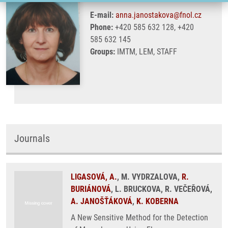
E-mail:
anna.janostakova@fnol.cz
Phone:
+420 585 632 128, +420
585 632 145
Groups:
IMTM, LEM, STAFF
Journals
LIGASOVÁ, A.
, M. VYDRZALOVA,
R.
BURIÁNOVÁ
, L. BRUCKOVA, R. VEČEŘOVÁ,
A. JANOŠŤÁKOVÁ
,
K. KOBERNA
A New Sensitive Method for the Detection