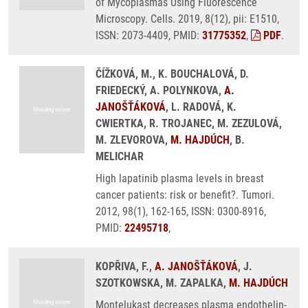
of Mycoplasmas Using Fluorescence
Microscopy. Cells. 2019, 8(12), pii: E1510,
ISSN: 2073-4409, PMID:
31775352
,
PDF
.
ČÍŽKOVÁ, M., K. BOUCHALOVÁ, D.
FRIEDECKÝ, A. POLYNKOVA,
A.
JANOŠŤÁKOVÁ
, L. RADOVÁ, K.
CWIERTKA, R. TROJANEC, M. ZEZULOVÁ,
M. ZLEVOROVA,
M. HAJDÚCH
, B.
MELICHAR
High lapatinib plasma levels in breast
cancer patients: risk or benefit?. Tumori.
2012, 98(1), 162-165, ISSN: 0300-8916,
PMID:
22495718
,
KOPŘIVA, F.,
A. JANOŠŤÁKOVÁ
, J.
SZOTKOWSKA, M. ZAPALKA,
M. HAJDÚCH
Montelukast decreases plasma endothelin-