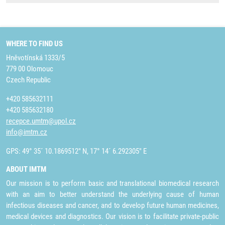
WHERE TO FIND US
Hněvotínská 1333/5
779 00 Olomouc
Czech Republic
+420 585632111
+420 585632180
recepce.umtm@upol.cz
info@imtm.cz
GPS: 49° 35´ 10.1869512" N, 17° 14´ 6.292305" E
ABOUT IMTM
Our mission is to perform basic and translational biomedical research
with an aim to better understand the underlying cause of human
infectious diseases and cancer, and to develop future human medicines,
medical devices and diagnostics. Our vision is to facilitate private-public