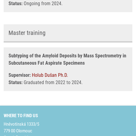
Status:
Ongoing from 2024.
Master training
Subtyping of the Amyloid Deposits by Mass Spectrometry in
Subcutaneous Fat Aspirate Specimens
Supervisor:
Holub Dušan Ph.D.
Status:
Graduated from 2022 to 2024.
WHERE TO FIND US
Hněvotínská 1333/5
779 00 Olomouc