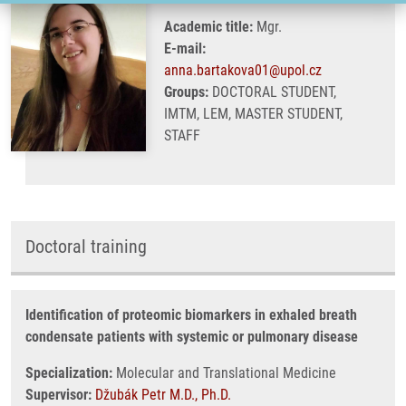
Academic title:
Mgr.
E-mail:
anna.bartakova01@upol.cz
Groups:
DOCTORAL STUDENT,
IMTM, LEM, MASTER STUDENT,
STAFF
Doctoral training
Identification of proteomic biomarkers in exhaled breath
condensate patients with systemic or pulmonary disease
Specialization:
Molecular and Translational Medicine
Supervisor:
Džubák Petr M.D., Ph.D.