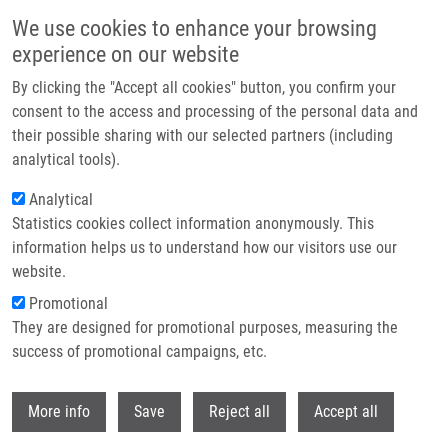
Skip to main content
We use cookies to enhance your browsing
experience on our website
Header image
By clicking the "Accept all cookies" button, you confirm your
consent to the access and processing of the personal data and
their possible sharing with our selected partners (including
analytical tools).
Analytical
Statistics cookies collect information anonymously. This
information helps us to understand how our visitors use our
website.
Breadcrumb
Promotional
Home
Bartáková Anna
They are designed for promotional purposes, measuring the
success of promotional campaigns, etc.
Bartáková Anna
Withdr
More info
Save
Reject all
Accept all