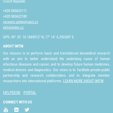
Czech Republic
+420 585632111
+420 585632180
recepce.umtm@upol.cz
info@imtm.cz
GPS: 49° 35´ 10.1869512" N, 17° 14´ 6.292305" E
ABOUT IMTM
Our mission is to perform basic and translational biomedical research
with an aim to better understand the underlying cause of human
infectious diseases and cancer, and to develop future human medicines,
medical devices and diagnostics. Our vision is to facilitate private-public
partnership and research collaboration, and to integrate member
researchers into international platforms.
LEARN MORE ABOUT IMTM
HELPDESK
PORTAL
CONNECT WITH US