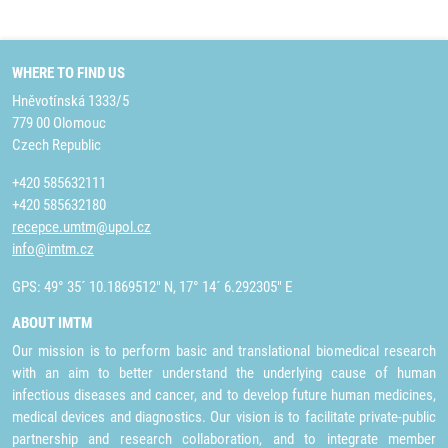
WHERE TO FIND US
Hněvotínská 1333/5
779 00 Olomouc
Czech Republic
+420 585632111
+420 585632180
recepce.umtm@upol.cz
info@imtm.cz
GPS: 49° 35´ 10.1869512" N, 17° 14´ 6.292305" E
ABOUT IMTM
Our mission is to perform basic and translational biomedical research
with an aim to better understand the underlying cause of human
infectious diseases and cancer, and to develop future human medicines,
medical devices and diagnostics. Our vision is to facilitate private-public
partnership and research collaboration, and to integrate member