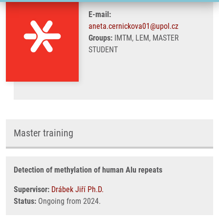
E-mail:
aneta.cernickova01@upol.cz
Groups:
IMTM, LEM, MASTER
STUDENT
Master training
Detection of methylation of human Alu repeats
Supervisor:
Drábek Jiří Ph.D.
Status:
Ongoing from 2024.