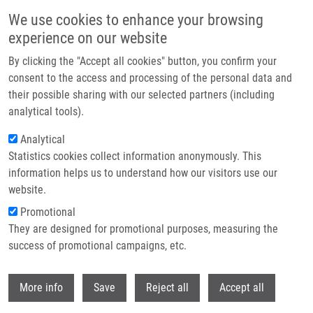
Skip to main content
We use cookies to enhance your browsing
experience on our website
Header image
By clicking the "Accept all cookies" button, you confirm your
consent to the access and processing of the personal data and
their possible sharing with our selected partners (including
analytical tools).
Analytical
Statistics cookies collect information anonymously. This
information helps us to understand how our visitors use our
website.
Breadcrumb
Promotional
Home
Černíčková Aneta
They are designed for promotional purposes, measuring the
success of promotional campaigns, etc.
Černíčková Aneta
Withdr
More info
Save
Reject all
Accept all