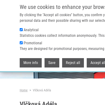
Skip to main content
We use cookies to enhance your brow
By clicking the "Accept all cookies" button, you confirm
personal data and their possible sharing with our selecte
Analytical
Header image
Statistics cookies collect information anonymously. This
Promotional
They are designed for promotional purposes, measuring 
More info
Save
Reject all
Accept al
Breadcrumb
Home
Vlčková Adéla
Vlčková Adéla