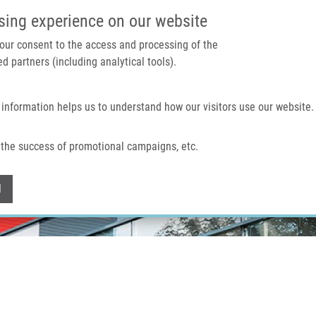
IMTM PORTAL
SUPPO
sing experience on our website
 your consent to the access and processing of the
d partners (including analytical tools).
Home
About us
Technologies & services
 information helps us to understand how our visitors use our website.
the success of promotional campaigns, etc.
Withdraw consent
l