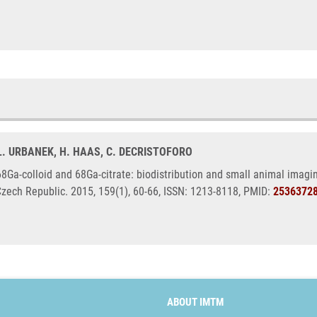
 L. URBANEK, H. HAAS, C. DECRISTOFORO
8Ga-colloid and 68Ga-citrate: biodistribution and small animal imagi
Czech Republic. 2015, 159(1), 60-66, ISSN: 1213-8118, PMID:
2536372
ABOUT IMTM