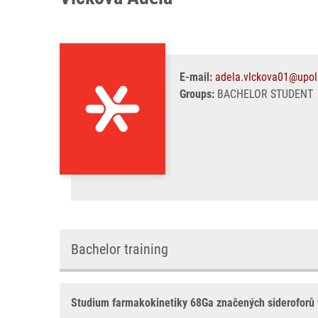
E-mail:
adela.vlckova01@upol
Groups:
BACHELOR STUDENT
Bachelor training
Studium farmakokinetiky 68Ga značených sideroforů v