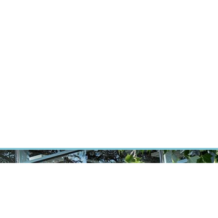
RT CANCER RESEARCH
INTRANET
LOG IN
ENGLISH
Research
Careers
Contact
E-shop