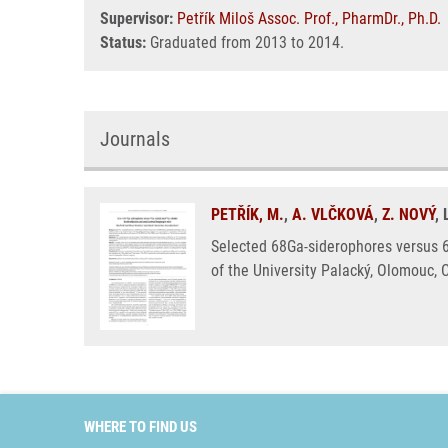
Supervisor:
Petřík Miloš Assoc. Prof., PharmDr., Ph.D.
Status:
Graduated from 2013 to 2014.
Journals
PETŘÍK, M.
,
A. VLČKOVÁ
,
Z. NOVÝ
,
Selected 68Ga-siderophores versus 6
of the University Palacký, Olomouc, 
WHERE TO FIND US