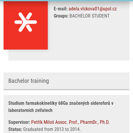
E-mail:
adela.vlckova01@upol.cz
Groups:
BACHELOR STUDENT
Bachelor training
Studium farmakokinetiky 68Ga značených sideroforů v
laboratorních zvířatech
Supervisor:
Petřík Miloš Assoc. Prof., PharmDr., Ph.D.
Status:
Graduated from 2013 to 2014.