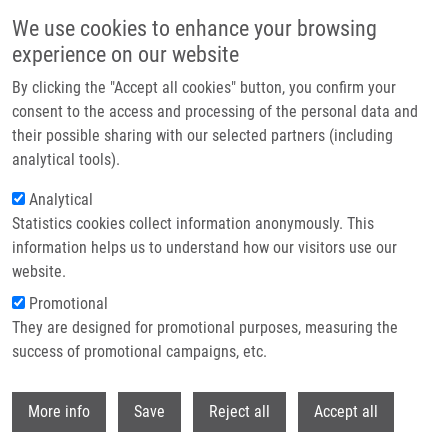
Skip to main content
We use cookies to enhance your browsing
experience on our website
Header image
By clicking the "Accept all cookies" button, you confirm your
consent to the access and processing of the personal data and
their possible sharing with our selected partners (including
analytical tools).
Analytical
Statistics cookies collect information anonymously. This
information helps us to understand how our visitors use our
website.
Breadcrumb
Promotional
Home
Vlčková Adéla
They are designed for promotional purposes, measuring the
success of promotional campaigns, etc.
Vlčková Adéla
Withdr
More info
Save
Reject all
Accept all