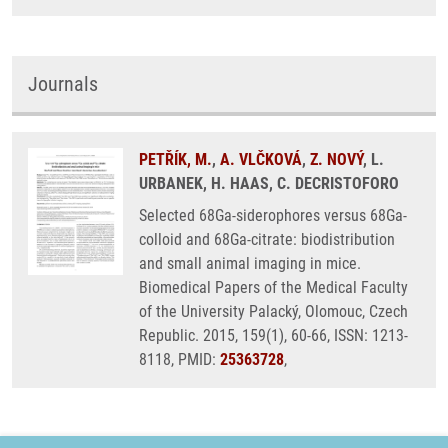
Journals
PETŘÍK, M.
,
A. VLČKOVÁ
,
Z. NOVÝ
, L.
URBANEK, H. HAAS, C. DECRISTOFORO
Selected 68Ga-siderophores versus 68Ga-
colloid and 68Ga-citrate: biodistribution
and small animal imaging in mice.
Biomedical Papers of the Medical Faculty
of the University Palacký, Olomouc, Czech
Republic. 2015, 159(1), 60-66, ISSN: 1213-
8118, PMID:
25363728
,