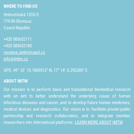
WHERE TO FIND US
Hněvotínská 1333/5
779 00 Olomouc
Czech Republic
+420 585632111
+420 585632180
recepce.umtm@upol.cz
info@imtm.cz
GPS: 49° 35´ 10.1869512" N, 17° 14´ 6.292305" E
ABOUT IMTM
Our mission is to perform basic and translational biomedical research
with an aim to better understand the underlying cause of human
infectious diseases and cancer, and to develop future human medicines,
medical devices and diagnostics. Our vision is to facilitate private-public
partnership and research collaboration, and to integrate member
researchers into international platforms.
LEARN MORE ABOUT IMTM