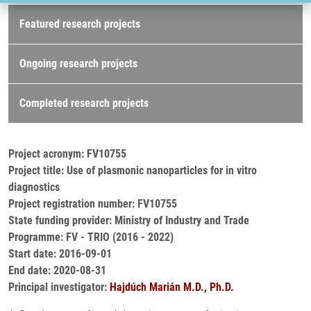
Research projects
Featured research projects
Ongoing research projects
Completed research projects
Project acronym: FV10755
Project title: Use of plasmonic nanoparticles for in vitro
diagnostics
Project registration number: FV10755
State funding provider: Ministry of Industry and Trade
Programme: FV - TRIO (2016 - 2022)
Start date: 2016-09-01
End date: 2020-08-31
Principal investigator:
Hajdúch Marián M.D., Ph.D.