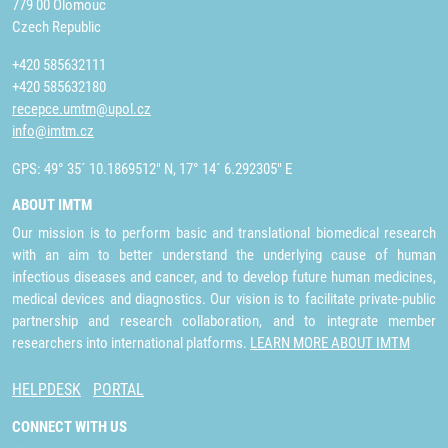
779 00 Olomouc
Czech Republic
+420 585632111
+420 585632180
recepce.umtm@upol.cz
info@imtm.cz
GPS: 49° 35´ 10.1869512" N, 17° 14´ 6.292305" E
ABOUT IMTM
Our mission is to perform basic and translational biomedical research
with an aim to better understand the underlying cause of human
infectious diseases and cancer, and to develop future human medicines,
medical devices and diagnostics. Our vision is to facilitate private-public
partnership and research collaboration, and to integrate member
researchers into international platforms.
LEARN MORE ABOUT IMTM
HELPDESK
PORTAL
CONNECT WITH US