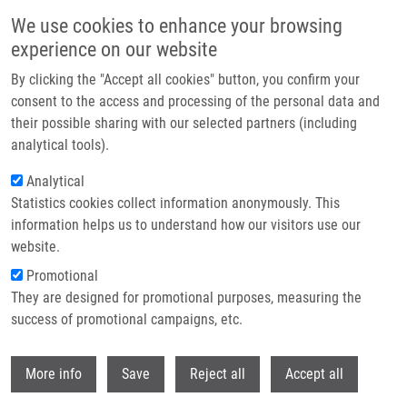
Skip to main content
We use cookies to enhance your browsing
experience on our website
Header image
By clicking the "Accept all cookies" button, you confirm your
consent to the access and processing of the personal data and
their possible sharing with our selected partners (including
analytical tools).
Analytical
Statistics cookies collect information anonymously. This
information helps us to understand how our visitors use our
website.
Breadcrumb
Promotional
Home
Use of Plasmonic Nanoparticles For In Vitro Diagnostics
They are designed for promotional purposes, measuring the
success of promotional campaigns, etc.
Use of plasmonic nanoparticles for in
vitro diagnostics
Withdr
More info
Save
Reject all
Accept all