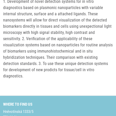
1. Development of novel detection systems for in vitro
diagnostics based on plasmonic nanoparticles with variable
internal structure, surface and a attached ligands. These
nanosystems will allow for direct visualization of the detected
biomarkers directly in tissues and cells using unexpectional light
microscopy with high signal stability, high contrast and
sensitivity. 2. Verification of the applicability of these
visualization systems based on nanoparticles for routine analysis
of biomarkers using immunohistochemical and in situ
hybridization techniques. Their comparison with existing
detection standards. 3. To use these unique detection systems
for development of new prodicts for tissue/cell in vitro
diagnostics.
WHERE TO FIND US
Hněvotínská 1333/5