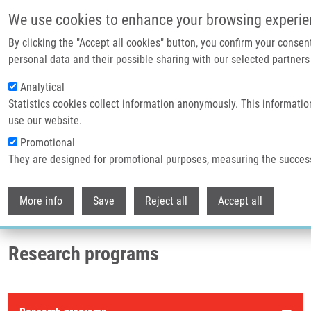
Skip to main content
We use cookies to enhance your browsing experie
By clicking the "Accept all cookies" button, you confirm your consen
Header image
personal data and their possible sharing with our selected partners 
Analytical
Statistics cookies collect information anonymously. This informatio
use our website.
Promotional
They are designed for promotional purposes, measuring the succes
Withdr
Breadcrumb
More info
Save
Reject all
Accept all
Home
Research Programs
Research programs
Research programs