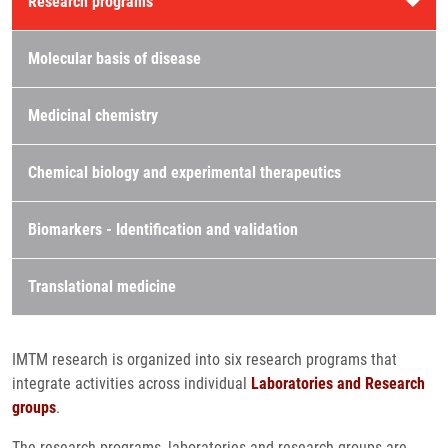
Research programs
Molecular basis of disease
Medicinal chemistry
Chemical biology and experimental therapeutics
Biomarkers - Identification and validation
Translational medicine
IMTM research is organized into six research programs that
integrate activities across individual
Laboratories and Research
groups
.
The research programs, laboratories and research groups are