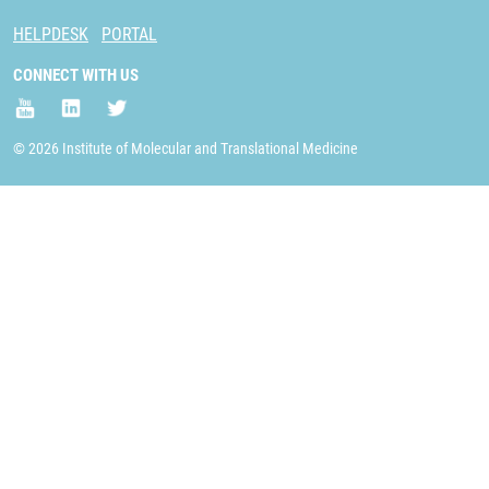
HELPDESK
PORTAL
CONNECT WITH US
© 2026 Institute of Molecular and Translational Medicine