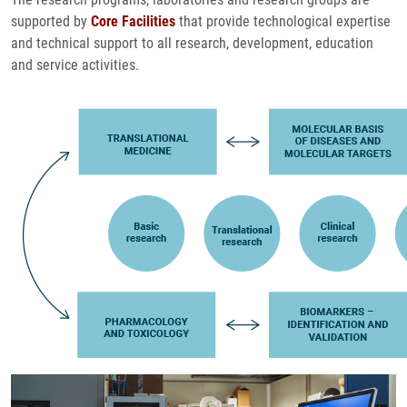
supported by
Core Facilities
that provide technological expertise
and technical support to all research, development, education
and service activities.