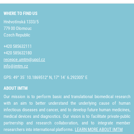
WHERE TO FIND US
Hněvotínská 1333/5
779 00 Olomouc
Czech Republic
+420 585632111
+420 585632180
recepce.umtm@upol.cz
info@imtm.cz
GPS: 49° 35´ 10.1869512" N, 17° 14´ 6.292305" E
ABOUT IMTM
Our mission is to perform basic and translational biomedical research
with an aim to better understand the underlying cause of human
infectious diseases and cancer, and to develop future human medicines,
medical devices and diagnostics. Our vision is to facilitate private-public
partnership and research collaboration, and to integrate member
researchers into international platforms.
LEARN MORE ABOUT IMTM