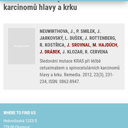
karcinomů hlavy a krku
NEUWIRTHOVA, J., P. SMILEK, J.
JARKOVSKÝ, L. DUŠEK, J. ROTTENBERG,
R. KOSTŘICA,
J. SROVNAL
,
M. HAJDÚCH
,
J. DRÁBEK
, J. KLOZAR, R. CERVENA
Sledování mutace KRAS při léčbě
cetuximabem u spinocelulárních karcinomů
hlavy a krku. Remedia. 2012, 22(3), 231-
234, ISSN: 0862-8947.
WHERE TO FIND US
Hněvotínská 1333/5
779 00 Olomouc