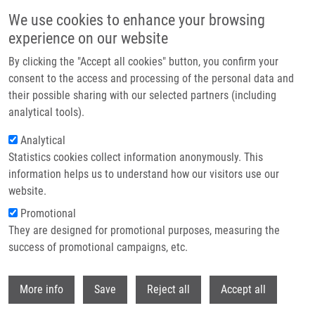
Skip to main content
We use cookies to enhance your browsing
experience on our website
Header image
By clicking the "Accept all cookies" button, you confirm your
consent to the access and processing of the personal data and
their possible sharing with our selected partners (including
analytical tools).
Analytical
Statistics cookies collect information anonymously. This
information helps us to understand how our visitors use our
website.
Breadcrumb
Promotional
Home
They are designed for promotional purposes, measuring the
Sledování Mutace KRAS Při Léčbě Cetuximabem U Spinocelulárních
Karcinomů Hlavy a Krku
success of promotional campaigns, etc.
Withdr
Sledování mutace KRAS při léčbě
More info
Save
Reject all
Accept all
cetuximabem u spinocelulárních