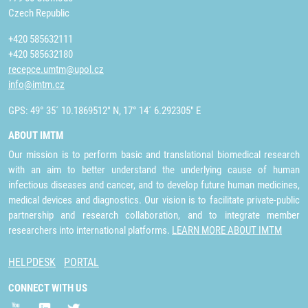
Czech Republic
+420 585632111
+420 585632180
recepce.umtm@upol.cz
info@imtm.cz
GPS: 49° 35´ 10.1869512" N, 17° 14´ 6.292305" E
ABOUT IMTM
Our mission is to perform basic and translational biomedical research
with an aim to better understand the underlying cause of human
infectious diseases and cancer, and to develop future human medicines,
medical devices and diagnostics. Our vision is to facilitate private-public
partnership and research collaboration, and to integrate member
researchers into international platforms.
LEARN MORE ABOUT IMTM
HELPDESK
PORTAL
CONNECT WITH US