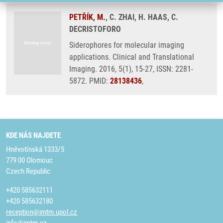
PETŘÍK, M.
, C. ZHAI, H. HAAS, C.
DECRISTOFORO
Siderophores for molecular imaging
applications. Clinical and Translational
Imaging. 2016, 5(1), 15-27, ISSN: 2281-
5872. PMID:
28138436
,
KDE NÁS NAJDETE
Hněvotínská 1333/5
779 00 Olomouc
Czech Republic
+420 585632111
+420 585632180
reception@imtm.upol.cz