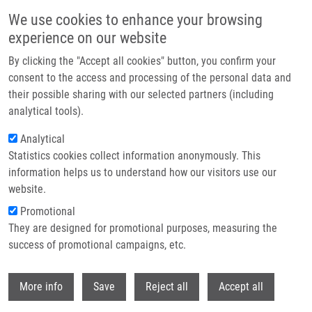
Přejít k hlavnímu obsahu
We use cookies to enhance your browsing
experience on our website
Header image
By clicking the "Accept all cookies" button, you confirm your
consent to the access and processing of the personal data and
their possible sharing with our selected partners (including
analytical tools).
Analytical
Statistics cookies collect information anonymously. This
information helps us to understand how our visitors use our
website.
Drobečková navigace
Promotional
Domů
Siderophores For Molecular Imaging Applications
They are designed for promotional purposes, measuring the
success of promotional campaigns, etc.
Siderophores for molecular imaging
applications
Withdr
More info
Save
Reject all
Accept all