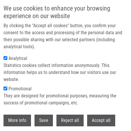
Skip to main content
We use cookies to enhance your browsing
experience on our website
Header image
By clicking the "Accept all cookies" button, you confirm your
consent to the access and processing of the personal data and
their possible sharing with our selected partners (including
analytical tools).
Analytical
Statistics cookies collect information anonymously. This
information helps us to understand how our visitors use our
website.
Breadcrumb
Promotional
Home
They are designed for promotional purposes, measuring the
Ugi-Tetrazole-Derived Α‑Aminomethyl Scaffolds Reveal Unexpected
Binding Modes In SARS-CoV‑2 3CLpro
success of promotional campaigns, etc.
Withdr
Ugi-Tetrazole-Derived
More info
Save
Reject all
Accept all
α‑Aminomethyl Scaffolds Reveal