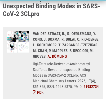
Unexpected Binding Modes in SARS-
CoV‑2 3CLpro
VAN DER STRAAT, R., R. OERLEMANS, Y.
CONG, J. BOXMA, R. BULAI, C. RIO-BERGE,
L. KOEKEMOER, T. ZARGANES-TZITZIKAS,
M. GUAN, P. MARPLES, F. REGGIORI, M.
GROVES,
A. DÖMLING
Ugi-Tetrazole-Derived α‑Aminomethyl
Scaffolds Reveal Unexpected Binding
Modes in SARS-CoV‑2 3CLpro. ACS
Medicinal Chemistry Letters. 2026, 17(4),
856-865, ISSN: 1948-5875, PMID:
41982734
,
PDF
.