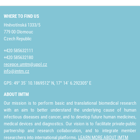
WHERE TO FIND US
Hněvotínská 1333/5
779 00 Olomouc
Czech Republic
+420 585632111
+420 585632180
recepce.umtm@upol.cz
info@imtm.cz
GPS: 49° 35´ 10.1869512" N, 17° 14´ 6.292305" E
ABOUT IMTM
Our mission is to perform basic and translational biomedical research
with an aim to better understand the underlying cause of human
infectious diseases and cancer, and to develop future human medicines,
medical devices and diagnostics. Our vision is to facilitate private-public
partnership and research collaboration, and to integrate member
researchers into international platforms.
LEARN MORE ABOUT IMTM