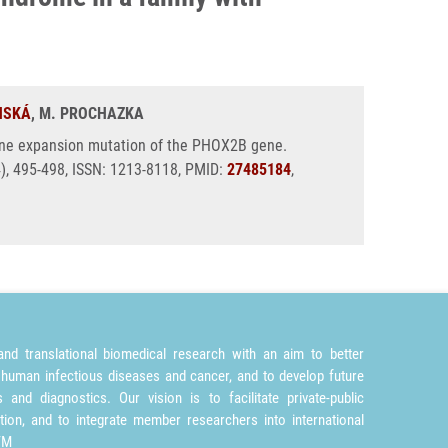
NSKÁ
, M. PROCHAZKA
anine expansion mutation of the PHOX2B gene.
4), 495-498, ISSN: 1213-8118, PMID:
27485184
,
nd translational biomedical research with an aim to better
 human infectious diseases and cancer, and to develop future
and diagnostics. Our vision is to facilitate private-public
tion, and to integrate member researchers into international
TM