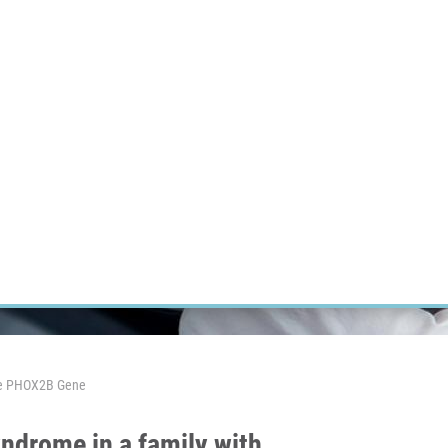
RT CANCER RESEARCH
INTRANET
LOG IN
ENGLISH
Research
Careers
Contact
E-shop
 The PHOX2B Gene
yndrome in a family with