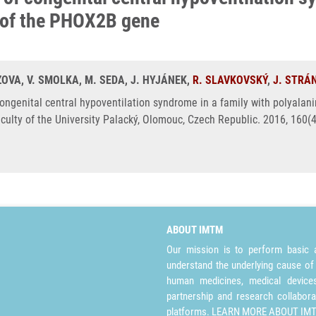
 of the PHOX2B gene
ZOVA, V. SMOLKA, M. SEDA, J. HYJÁNEK,
R. SLAVKOVSKÝ
,
J. STRÁ
 congenital central hypoventilation syndrome in a family with polyal
culty of the University Palacký, Olomouc, Czech Republic. 2016, 160(
ABOUT IMTM
Our mission is to perform basic a
understand the underlying cause of
human medicines, medical devices 
partnership and research collabora
platforms.
LEARN MORE ABOUT IM