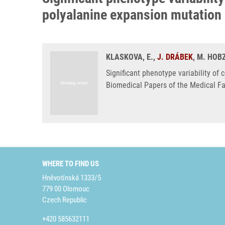
polyalanine expansion mutation
KLASKOVA, E.,
J. DRÁBEK
, M. HOB
Significant phenotype variability of
Biomedical Papers of the Medical Fa
WHERE TO FIND US
Hněvotínská 1333/5
779 00 Olomouc
Czech Republic
+420 585632111