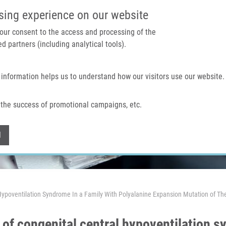
IMTM PORTAL
SUPPO
sing experience on our website
 your consent to the access and processing of the
d partners (including analytical tools).
Home
About us
Technologies & services
 information helps us to understand how our visitors use our website.
the success of promotional campaigns, etc.
Withdraw consent
l
al Hypoventilation Syndrome In a Family With Polyalanine Expansion Mutation of
y of congenital central hypoventilation s