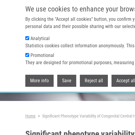
Skip to main content
We use cookies to enhance your brow
By clicking the "Accept all cookies" button, you confirm
personal data and their possible sharing with our selecte
Analytical
Header image
Statistics cookies collect information anonymously. This
Promotional
They are designed for promotional purposes, measuring 
More info
Save
Reject all
Accept al
Breadcrumb
Home
Significant Phenotype Variability of Congenital Centr
Significant phenotype variabilit