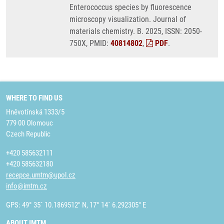
Enterococcus species by fluorescence
microscopy visualization. Journal of
materials chemistry. B. 2025, ISSN: 2050-
750X, PMID:
40814802
,
PDF
.
WHERE TO FIND US
Hněvotínská 1333/5
779 00 Olomouc
Czech Republic
+420 585632111
+420 585632180
recepce.umtm@upol.cz
info@imtm.cz
GPS: 49° 35´ 10.1869512" N, 17° 14´ 6.292305" E
ABOUT IMTM