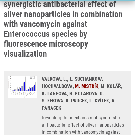
synergistic antibacterial effect of
silver nanoparticles in combination
with vancomycin against
Enterococcus species by
fluorescence microscopy
visualization
VALKOVA, L., L. SUCHANKOVA
HOCHVALDOVA,
M. MISTRÍK
, M. KOLÁŘ,
K. LANGOVÁ, H. KOLÁŘOVÁ, B.
STEFKOVA, R. PRUCEK, L. KVÍTEK, A.
PANACEK
Revealing the mechanism of synergistic
antibacterial effect of silver nanoparticles
in combination with vancomycin against