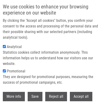
Skip to main content
We use cookies to enhance your browsing
experience on our website
Header image
By clicking the "Accept all cookies" button, you confirm your
consent to the access and processing of the personal data and
their possible sharing with our selected partners (including
analytical tools).
Analytical
Statistics cookies collect information anonymously. This
information helps us to understand how our visitors use our
website.
Breadcrumb
Promotional
Home
They are designed for promotional purposes, measuring the
Revealing The Mechanism of Synergistic Antibacterial Effect of Silver
Nanoparticles In Combination With Vancomycin Against Enterococcus
success of promotional campaigns, etc.
Species By Fluorescence Microscopy Visualization
Withdr
More info
Save
Reject all
Accept all
Revealing the mechanism of