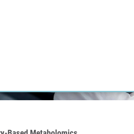
RT CANCER RESEARCH
INTRANET
LOG IN
ENGLISH
Research
Careers
Contact
E-shop
try-Based Metabolomics