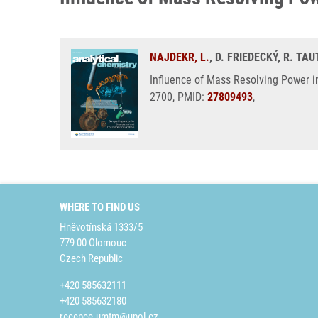
NAJDEKR, L.
, D. FRIEDECKÝ, R. T
Influence of Mass Resolving Power i
2700, PMID:
27809493
,
WHERE TO FIND US
Hněvotínská 1333/5
779 00 Olomouc
Czech Republic
+420 585632111
+420 585632180
recepce.umtm@upol.cz