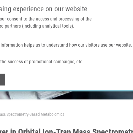
IMTM PORTAL
SUPPO
sing experience on our website
 your consent to the access and processing of the
d partners (including analytical tools).
Home
About us
Technologies & services
 information helps us to understand how our visitors use our website.
the success of promotional campaigns, etc.
Withdraw consent
l
p Mass Spectrometry-Based Metabolomics
wer in Orbital Ion-Trap Mass Spectrome