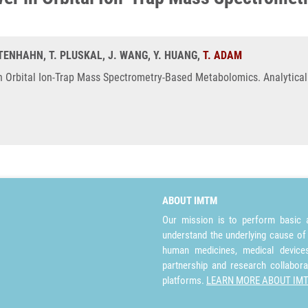
AUTENHAHN, T. PLUSKAL, J. WANG, Y. HUANG,
T. ADAM
n Orbital Ion-Trap Mass Spectrometry-Based Metabolomics. Analytical
ABOUT IMTM
Our mission is to perform basic a
understand the underlying cause of
human medicines, medical devices 
partnership and research collabora
platforms.
LEARN MORE ABOUT IM