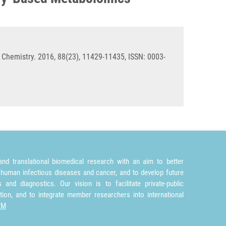
 Chemistry. 2016, 88(23), 11429-11435, ISSN: 0003-
nd translational biomedical research with an aim to better
 human infectious diseases and cancer, and to develop future
and diagnostics. Our vision is to facilitate private-public
tion, and to integrate member researchers into international
TM