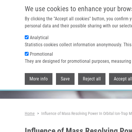
Skip to main content
We use cookies to enhance your brow
By clicking the "Accept all cookies" button, you confirm
personal data and their possible sharing with our selecte
Analytical
Header image
Statistics cookies collect information anonymously. This
Promotional
They are designed for promotional purposes, measuring 
More info
Save
Reject all
Accept al
Breadcrumb
Home
Influence of Mass Resolving Power In Orbital Ion-Tra
Influence of Mass Resolving Po