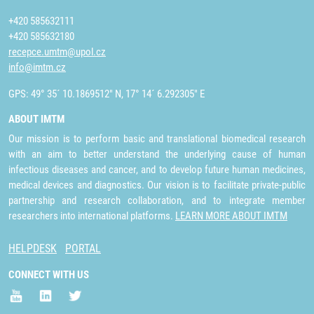
+420 585632111
+420 585632180
recepce.umtm@upol.cz
info@imtm.cz
GPS: 49° 35´ 10.1869512" N, 17° 14´ 6.292305" E
ABOUT IMTM
Our mission is to perform basic and translational biomedical research
with an aim to better understand the underlying cause of human
infectious diseases and cancer, and to develop future human medicines,
medical devices and diagnostics. Our vision is to facilitate private-public
partnership and research collaboration, and to integrate member
researchers into international platforms.
LEARN MORE ABOUT IMTM
HELPDESK
PORTAL
CONNECT WITH US