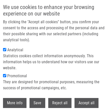
Skip to main content
We use cookies to enhance your browsing
experience on our website
Header image
By clicking the "Accept all cookies" button, you confirm your
consent to the access and processing of the personal data and
their possible sharing with our selected partners (including
analytical tools).
Analytical
Statistics cookies collect information anonymously. This
information helps us to understand how our visitors use our
website.
Breadcrumb
Promotional
Home
The Dual Role of Asporin In Breast Cancer Progression
They are designed for promotional purposes, measuring the
success of promotional campaigns, etc.
The dual role of asporin in breast
cancer progression
Withdr
More info
Save
Reject all
Accept all