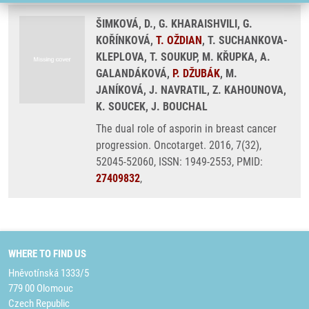
ŠIMKOVÁ, D., G. KHARAISHVILI, G.
KOŘÍNKOVÁ,
T. OŽDIAN
, T. SUCHANKOVA-
KLEPLOVA, T. SOUKUP, M. KŘUPKA, A.
GALANDÁKOVÁ,
P. DŽUBÁK
, M.
JANÍKOVÁ, J. NAVRATIL, Z. KAHOUNOVA,
K. SOUCEK, J. BOUCHAL
The dual role of asporin in breast cancer
progression. Oncotarget. 2016, 7(32),
52045-52060, ISSN: 1949-2553, PMID:
27409832
,
WHERE TO FIND US
Hněvotínská 1333/5
779 00 Olomouc
Czech Republic