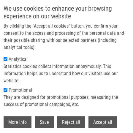
Přejít k hlavnímu obsahu
We use cookies to enhance your browsing
experience on our website
Header image
By clicking the "Accept all cookies" button, you confirm your
consent to the access and processing of the personal data and
their possible sharing with our selected partners (including
analytical tools).
Analytical
Statistics cookies collect information anonymously. This
information helps us to understand how our visitors use our
website.
Drobečková navigace
Promotional
Domů
DNA Replication: From Radioisotopes To Click Chemistry
They are designed for promotional purposes, measuring the
success of promotional campaigns, etc.
DNA Replication: From Radioisotopes
to Click Chemistry
Withdr
More info
Save
Reject all
Accept all