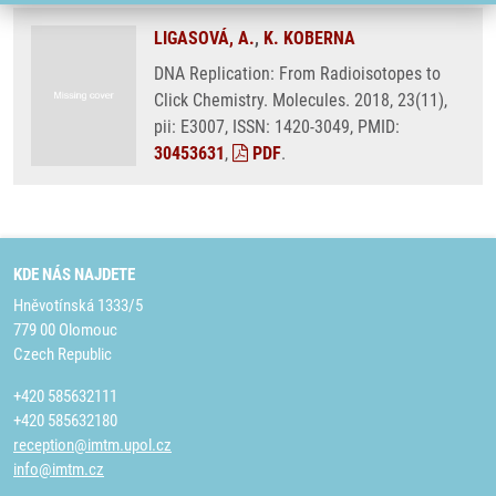
LIGASOVÁ, A.
,
K. KOBERNA
DNA Replication: From Radioisotopes to
Click Chemistry. Molecules. 2018, 23(11),
pii: E3007, ISSN: 1420-3049, PMID:
30453631
,
PDF
.
KDE NÁS NAJDETE
Hněvotínská 1333/5
779 00 Olomouc
Czech Republic
+420 585632111
+420 585632180
reception@imtm.upol.cz
info@imtm.cz