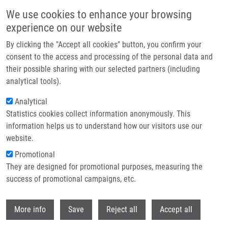
Skip to main content
We use cookies to enhance your browsing
experience on our website
Header image
By clicking the "Accept all cookies" button, you confirm your
consent to the access and processing of the personal data and
their possible sharing with our selected partners (including
analytical tools).
Analytical
Statistics cookies collect information anonymously. This
information helps us to understand how our visitors use our
website.
Breadcrumb
Promotional
Home
They are designed for promotional purposes, measuring the
Citrulline As a Biomarker of Gastrointestinal Toxicity In Patients With
Rectal Carcinoma Treated With Chemoradiation
success of promotional campaigns, etc.
Withdr
Citrulline as a biomarker of
More info
Save
Reject all
Accept all
gastrointestinal toxicity in patients