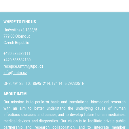
WHERE TO FIND US
Hněvotínská 1333/5
779 00 Olomouc
Czech Republic
+420 585632111
+420 585632180
recepce.umtm@upol.cz
info@imtm.cz
GPS: 49° 35´ 10.1869512" N, 17° 14´ 6.292305" E
ABOUT IMTM
Our mission is to perform basic and translational biomedical research
with an aim to better understand the underlying cause of human
infectious diseases and cancer, and to develop future human medicines,
medical devices and diagnostics. Our vision is to facilitate private-public
partnership and research collaboration, and to integrate member