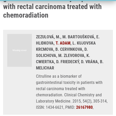
with rectal carcinoma treated with
chemoradiation
ZEZULOVÁ, M., M. BARTOUŠKOVÁ, E.
HLIDKOVA,
T. ADAM
, L. KUJOVSKA
KRCMOVA, B. CERVINKOVA, D.
SOLICHOVA, M. ZLEVOROVA, K.
CWIERTKA, D. FRIEDECKÝ, D. VRÁNA, B.
MELICHAR
Citrulline as a biomarker of
gastrointestinal toxicity in patients with
rectal carcinoma treated with
chemoradiation. Clinical Chemistry and
Laboratory Medicine. 2015, 54(2), 305-314,
ISSN: 1434-6621, PMID:
26167980
,