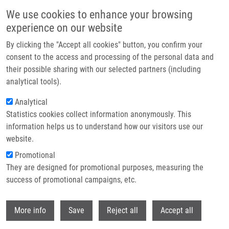
Skip to main content
We use cookies to enhance your browsing
experience on our website
Header image
By clicking the "Accept all cookies" button, you confirm your
consent to the access and processing of the personal data and
their possible sharing with our selected partners (including
analytical tools).
Analytical
Statistics cookies collect information anonymously. This
information helps us to understand how our visitors use our
website.
Breadcrumb
Promotional
Home
They are designed for promotional purposes, measuring the
Cellwise Outlier Detection and Biomarker Identification In Metabolomics
Based On Pairwise Log Ratios
success of promotional campaigns, etc.
Withdr
Cellwise outlier detection and
More info
Save
Reject all
Accept all
biomarker identification in