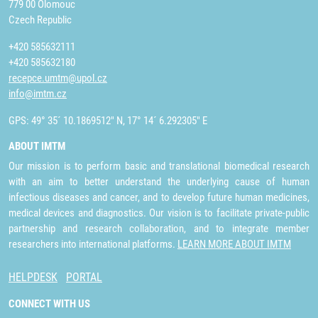
779 00 Olomouc
Czech Republic
+420 585632111
+420 585632180
recepce.umtm@upol.cz
info@imtm.cz
GPS: 49° 35´ 10.1869512" N, 17° 14´ 6.292305" E
ABOUT IMTM
Our mission is to perform basic and translational biomedical research
with an aim to better understand the underlying cause of human
infectious diseases and cancer, and to develop future human medicines,
medical devices and diagnostics. Our vision is to facilitate private-public
partnership and research collaboration, and to integrate member
researchers into international platforms.
LEARN MORE ABOUT IMTM
HELPDESK
PORTAL
CONNECT WITH US