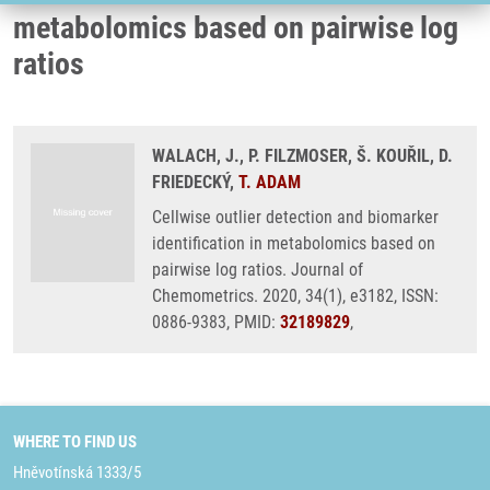
metabolomics based on pairwise log
ratios
WALACH, J., P. FILZMOSER, Š. KOUŘIL, D.
FRIEDECKÝ,
T. ADAM
Cellwise outlier detection and biomarker
identification in metabolomics based on
pairwise log ratios. Journal of
Chemometrics. 2020, 34(1), e3182, ISSN:
0886-9383, PMID:
32189829
,
WHERE TO FIND US
Hněvotínská 1333/5