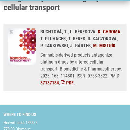
cellular transport
BUCHTOVÁ, T., L. BÉRESOVÁ,
K. CHROMÁ
,
T. PLUHACEK, T. BERES, D. KACZOROVA,
P. TARKOWSKI, J. BÁRTEK,
M. MISTRÍK
Cannabis-derived products antagonize
platinum drugs by altered cellular
transport. Biomedicine & Pharmacotherapy.
2023, 163, 114801, ISSN: 0753-3322, PMID:
37137184
,
PDF
.
WHERE TO FIND US
Hněvotínská 1333/5
779 00 Olomouc