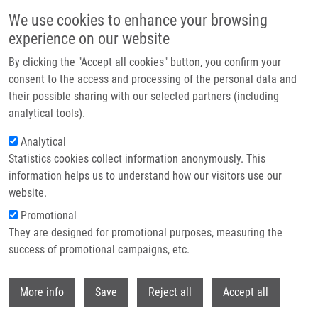
Skip to main content
We use cookies to enhance your browsing
experience on our website
Header image
By clicking the "Accept all cookies" button, you confirm your
consent to the access and processing of the personal data and
their possible sharing with our selected partners (including
analytical tools).
Analytical
Statistics cookies collect information anonymously. This
information helps us to understand how our visitors use our
website.
Breadcrumb
Promotional
Home
They are designed for promotional purposes, measuring the
Cannabis-derived Products Antagonize Platinum Drugs By Altered
Cellular Transport
success of promotional campaigns, etc.
Withdr
Cannabis-derived products
More info
Save
Reject all
Accept all
antagonize platinum drugs by altered