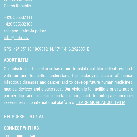
Czech Republic
+420 585632111
+420 585632180
recepce.umtm@upol.cz
info@imtm.cz
GPS: 49° 35´ 10.1869512" N, 17° 14´ 6.292305" E
ABOUT IMTM
Our mission is to perform basic and translational biomedical research
with an aim to better understand the underlying cause of human
infectious diseases and cancer, and to develop future human medicines,
medical devices and diagnostics. Our vision is to facilitate private-public
partnership and research collaboration, and to integrate member
researchers into international platforms.
LEARN MORE ABOUT IMTM
HELPDESK
PORTAL
CONNECT WITH US