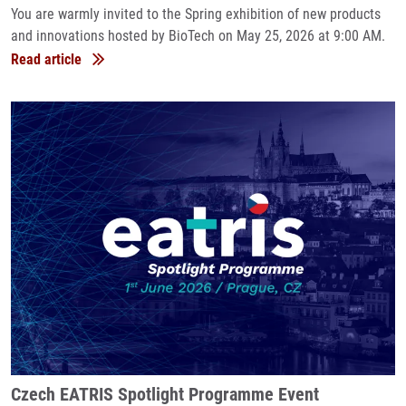
You are warmly invited to the Spring exhibition of new products
and innovations hosted by BioTech on May 25, 2026 at 9:00 AM.
Read article
Czech EATRIS Spotlight Programme Event