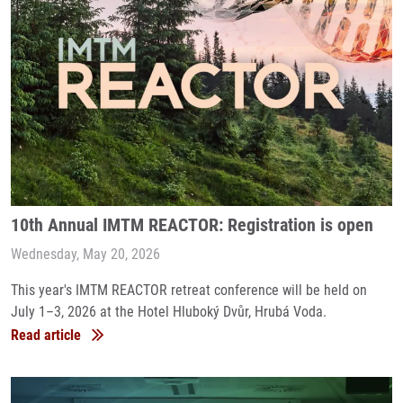
10th Annual IMTM REACTOR: Registration is open
Wednesday, May 20, 2026
This year's IMTM REACTOR retreat conference will be held on
July 1–3, 2026 at the Hotel Hluboký Dvůr, Hrubá Voda.
Read article