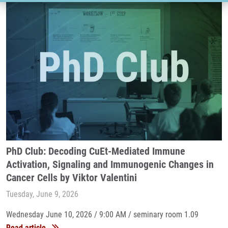
PhD Club: Decoding CuEt-Mediated Immune
Activation, Signaling and Immunogenic Changes in
Cancer Cells by Viktor Valentini
Tuesday, June 9, 2026
Wednesday June 10, 2026 / 9:00 AM / seminary room 1.09
Read article