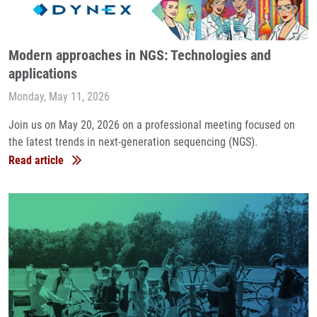
Modern approaches in NGS: Technologies and
applications
Monday, May 11, 2026
Join us on May 20, 2026 on a professional meeting focused on
the latest trends in next-generation sequencing (NGS).
Read article