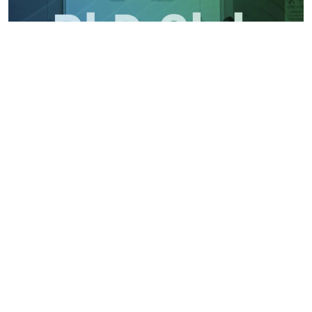
PhD Club: Quantification of Extracellular RNA from
Plasma EVs by Anna Sekyrová
Monday, May 4, 2026
Wednesday May 6, 2026 / 9 AM / seminary room 1.09
Read article