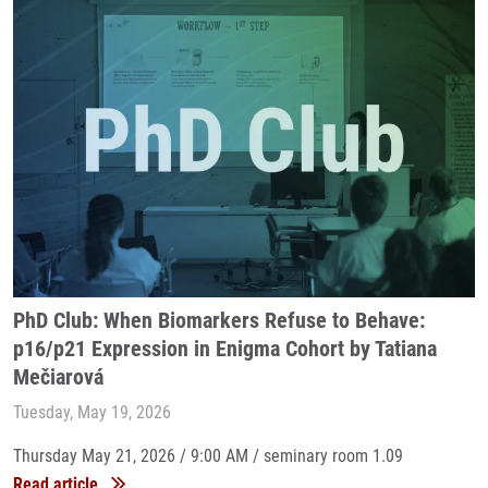
PhD Club: When Biomarkers Refuse to Behave:
p16/p21 Expression in Enigma Cohort by Tatiana
Mečiarová
Tuesday, May 19, 2026
Thursday May 21, 2026 / 9:00 AM / seminary room 1.09
Read article