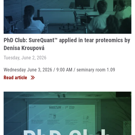
PhD Club: SureQuant™ applied in tear proteomics by
Denisa Kroupová
Tuesday, June 2, 2026
Wednesday June 3, 2026 / 9:00 AM / seminary room 1.09
Read article