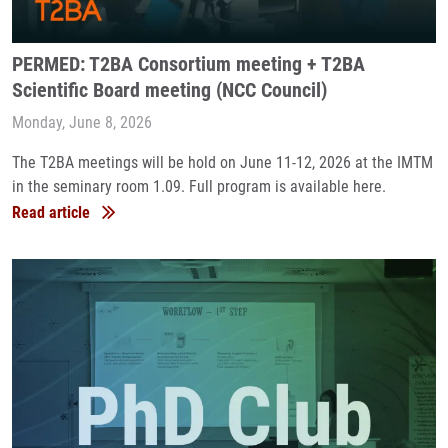
PERMED: T2BA Consortium meeting + T2BA
Scientific Board meeting (NCC Council)
Monday, June 8, 2026
The T2BA meetings will be hold on June 11-12, 2026 at the IMTM
in the seminary room 1.09. Full program is available here.
Read article