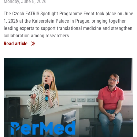
Monday, June 8, 2026
The Czech EATRIS Spotlight Programme Event took place on June
1, 2026 at the Kaiserstein Palace in Prague, bringing together
leading experts to support translational medicine and strengthen
collaboration among researchers.
Read article