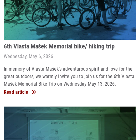
6th Vlasta Mašek Memorial bike/ hiking trip
Wednesday, May 6, 2026
In memory of Vlasta Mašek’s adventurous spirit and love for the
great outdoors, we warmly invite you to join us for the 6th Vlasta
Mašek Memorial Bike Trip on Wednesday May 13, 2026.
Read article