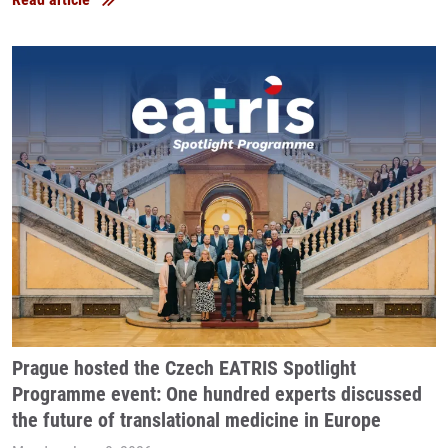
Prague hosted the Czech EATRIS Spotlight
Programme event: One hundred experts discussed
the future of translational medicine in Europe