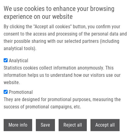
Skip to main content
We use cookies to enhance your browsing
experience on our website
Header image
By clicking the "Accept all cookies" button, you confirm your
consent to the access and processing of the personal data and
their possible sharing with our selected partners (including
analytical tools).
Analytical
Statistics cookies collect information anonymously. This
information helps us to understand how our visitors use our
website.
Breadcrumb
Promotional
Home
News Archive
They are designed for promotional purposes, measuring the
success of promotional campaigns, etc.
News archive
Withdr
More info
Save
Reject all
Accept all