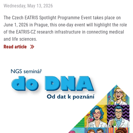
Wednesday, May 13, 2026
The Czech EATRIS Spotlight Programme Event takes place on
June 1, 2026 in Prague, this one-day event will highlight the role
of the EATRIS-CZ research infrastructure in connecting medical
and life sciences.
Read article