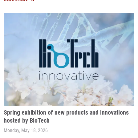
Spring exhibition of new products and innovations
hosted by BioTech
Monday, May 18, 2026