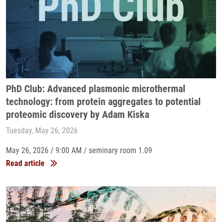
PhD Club: Advanced plasmonic microthermal
technology: from protein aggregates to potential
proteomic discovery by Adam Kiska
Tuesday, May 26, 2026
May 26, 2026 / 9:00 AM / seminary room 1.09
Read article