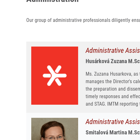
Our group of administrative professionals diligently ensu
Administrative Assis
Husárková Zuzana M.Sc
Ms. Zuzana Husarkova, as th
manages the Director's cal
the preparation and dissem
timely responses and effe
and STAG. IMTM reporting 
Administrative Assis
Smitalová Martina M.Sc