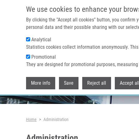
Skip to main content
We use cookies to enhance your brow
By clicking the "Accept all cookies" button, you confirm
personal data and their possible sharing with our selecte
Analytical
Header image
Statistics cookies collect information anonymously. This
Promotional
They are designed for promotional purposes, measuring 
More info
Save
Reject all
Accept al
Breadcrumb
Home
Administration
Administration