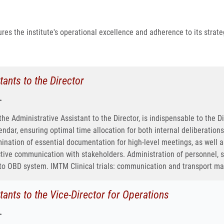
res the institute's operational excellence and adherence to its strateg
tants to the Director
.
e Administrative Assistant to the Director, is indispensable to the D
endar, ensuring optimal time allocation for both internal deliberatio
ination of essential documentation for high-level meetings, as well a
ctive communication with stakeholders. Administration of personnel
to OBD system. IMTM Clinical trials: communication and transport 
tants to the Vice-Director for Operations
.