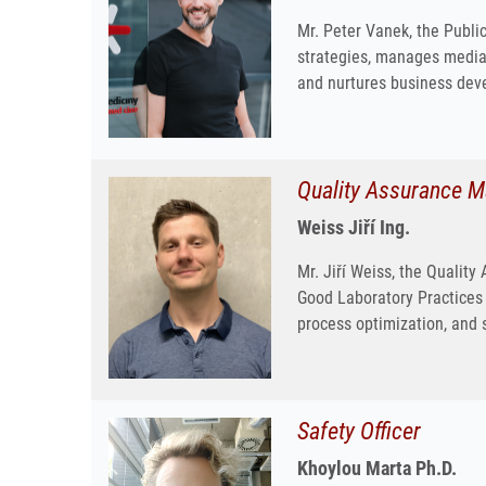
Mr. Peter Vanek, the Publi
strategies, manages media 
and nurtures business deve
Quality Assurance 
Weiss Jiří Ing.
Mr. Jiří Weiss, the Qualit
Good Laboratory Practices 
process optimization, and s
Safety Officer
Khoylou Marta Ph.D.