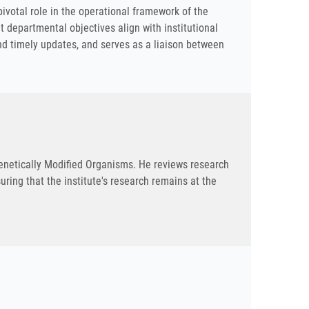
pivotal role in the operational framework of the
at departmental objectives align with institutional
d timely updates, and serves as a liaison between
Genetically Modified Organisms. He reviews research
ring that the institute's research remains at the