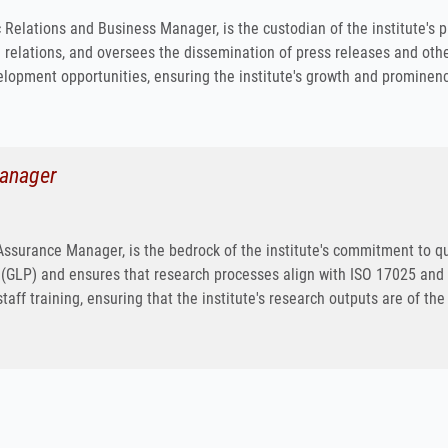
c Relations and Business Manager, is the custodian of the institute's
relations, and oversees the dissemination of press releases and other
lopment opportunities, ensuring the institute's growth and prominenc
Manager
y Assurance Manager, is the bedrock of the institute's commitment to q
(GLP) and ensures that research processes align with ISO 17025 and I
taff training, ensuring that the institute's research outputs are of the