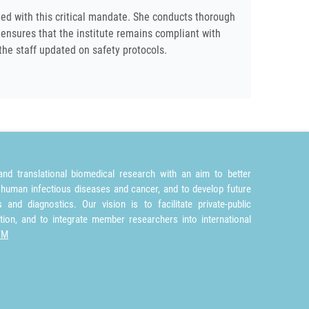
ted with this critical mandate. She conducts thorough
 ensures that the institute remains compliant with
the staff updated on safety protocols.
nd translational biomedical research with an aim to better
 human infectious diseases and cancer, and to develop future
and diagnostics. Our vision is to facilitate private-public
tion, and to integrate member researchers into international
TM