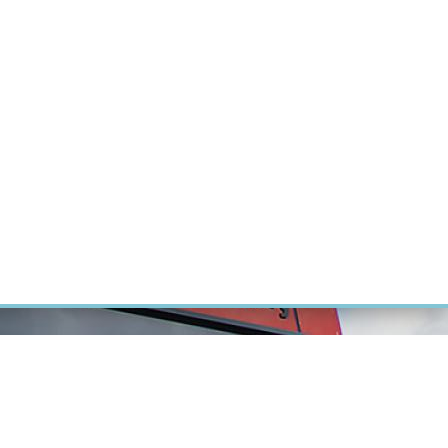
RT CANCER RESEARCH
INTRANET
LOG IN
ENGLISH
Research
Careers
Contact
E-shop