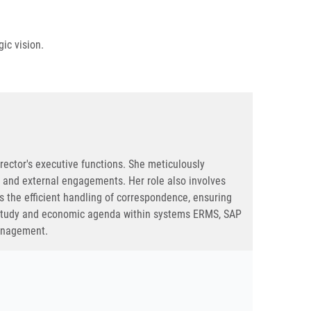
ic vision.
irector's executive functions. She meticulously
ns and external engagements. Her role also involves
s the efficient handling of correspondence, ensuring
, study and economic agenda within systems ERMS, SAP
management.