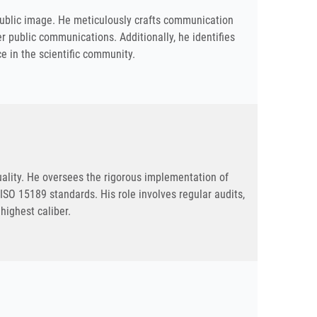
 public image. He meticulously crafts communication
 public communications. Additionally, he identifies
e in the scientific community.
uality. He oversees the rigorous implementation of
SO 15189 standards. His role involves regular audits,
 highest caliber.