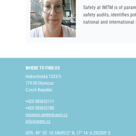
Safety at IMTM is of param
safety audits, identifies p
national and international
WHERE TO FIND US
Hněvotínská 1333/5
779 00 Olomouc
Czech Republic
+420 585632111
+420 585632180
recepce.umtm@upol.cz
info@imtm.cz
GPS: 49° 35´ 10.1869512" N, 17° 14´ 6.292305" E