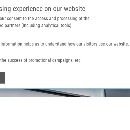
IMTM PORTAL
SUPPO
sing experience on our website
 your consent to the access and processing of the
d partners (including analytical tools).
Home
About us
Technologies & services
 information helps us to understand how our visitors use our website.
the success of promotional campaigns, etc.
Withdraw consent
l