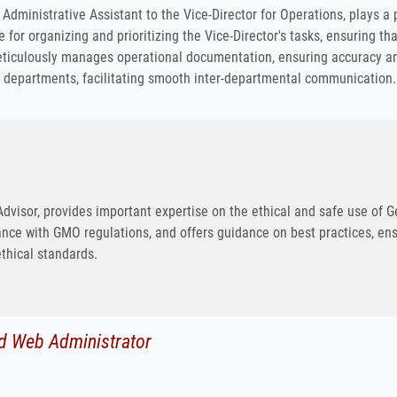
Administrative Assistant to the Vice-Director for Operations, plays a 
e for organizing and prioritizing the Vice-Director's tasks, ensuring th
eticulously manages operational documentation, ensuring accuracy an
r departments, facilitating smooth inter-departmental communication.
Advisor, provides important expertise on the ethical and safe use of 
nce with GMO regulations, and offers guidance on best practices, ensu
ethical standards.
d Web Administrator