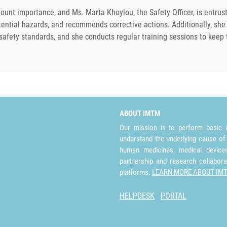
ount importance, and Ms. Marta Khoylou, the Safety Officer, is entrus
otential hazards, and recommends corrective actions. Additionally, she
 safety standards, and she conducts regular training sessions to keep 
ABOUT IMTM
Our mission is to perform basic a
understand the underlying cause of
human medicines, medical devices 
partnership and research collabora
platforms.
LEARN MORE ABOUT IM
HELPDESK
PORTAL