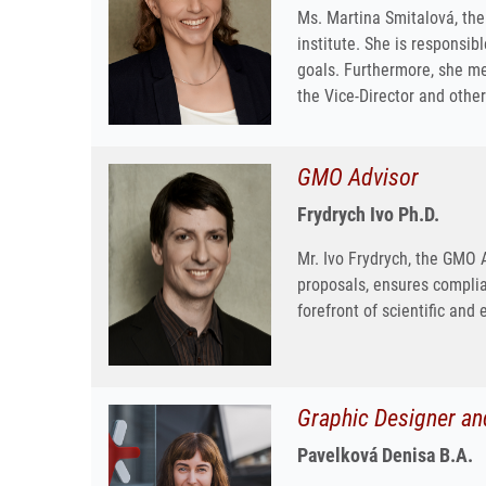
Ms. Martina Smitalová, the 
institute. She is responsibl
goals. Furthermore, she m
the Vice-Director and othe
GMO Advisor
Frydrych Ivo Ph.D.
Mr. Ivo Frydrych, the GMO 
proposals, ensures complia
forefront of scientific and 
Graphic Designer an
Pavelková Denisa B.A.