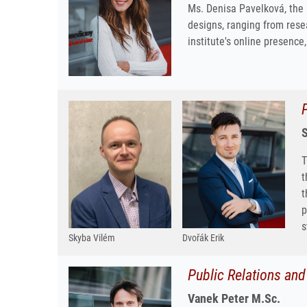
Ms. Denisa Pavelková, the 
designs, ranging from rese
institute's online presence
S
T
t
t
p
s
Skyba Vilém
Dvořák Erik
Public Relations an
Vanek Peter M.Sc.