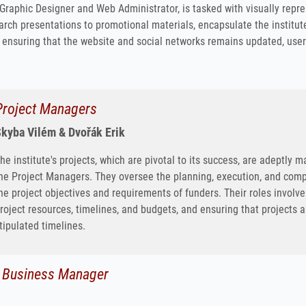
Graphic Designer and Web Administrator, is tasked with visually repre
arch presentations to promotional materials, encapsulate the institut
, ensuring that the website and social networks remains updated, user-fr
Project Managers
kyba Vilém & Dvořák Erik
he institute's projects, which are pivotal to its success, are adeptl
he Project Managers. They oversee the planning, execution, and comple
he project objectives and requirements of funders. Their roles invol
roject resources, timelines, and budgets, and ensuring that projects 
tipulated timelines.
d Business Manager