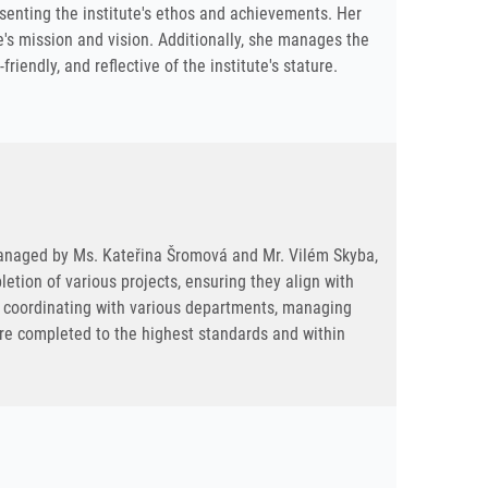
senting the institute's ethos and achievements. Her
e's mission and vision. Additionally, she manages the
iendly, and reflective of the institute's stature.
y managed by Ms. Kateřina Šromová and Mr. Vilém Skyba,
tion of various projects, ensuring they align with
ve coordinating with various departments, managing
are completed to the highest standards and within