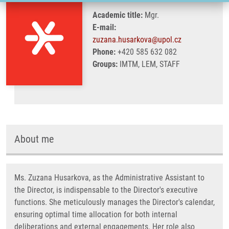
Academic title:
Mgr.
E-mail:
zuzana.husarkova@upol.cz
Phone:
+420 585 632 082
Groups:
IMTM, LEM, STAFF
About me
Ms. Zuzana Husarkova, as the Administrative Assistant to
the Director, is indispensable to the Director's executive
functions. She meticulously manages the Director's calendar,
ensuring optimal time allocation for both internal
deliberations and external engagements. Her role also