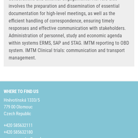
involves the preparation and dissemination of essential
documentation for high-level meetings, as well as the
efficient handling of correspondence, ensuring timely
responses and effective communication with stakeholders.
Administration of personnel, study and economic agenda
within systems ERMS, SAP and STAG. IMTM reporting to OBD
system. IMTM Clinical trials: communication and transport
management.
WHERE TO FIND US
Hněvotínská 1333/5
779 00 Olomouc
Czech Republic
+420 585632111
+420 585632180