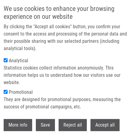
Skip to main content
We use cookies to enhance your browsing
experience on our website
Header image
By clicking the "Accept all cookies" button, you confirm your
consent to the access and processing of the personal data and
their possible sharing with our selected partners (including
analytical tools).
Analytical
Statistics cookies collect information anonymously. This
information helps us to understand how our visitors use our
website.
Breadcrumb
Promotional
Home
Husárková Zuzana M.Sc.
They are designed for promotional purposes, measuring the
success of promotional campaigns, etc.
Husárková Zuzana M.Sc.
Withdr
More info
Save
Reject all
Accept all