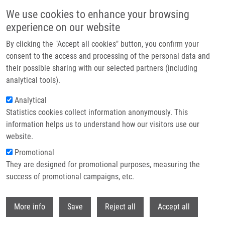
Skip to main content
We use cookies to enhance your browsing
experience on our website
Header image
By clicking the "Accept all cookies" button, you confirm your
consent to the access and processing of the personal data and
their possible sharing with our selected partners (including
analytical tools).
Analytical
Statistics cookies collect information anonymously. This
information helps us to understand how our visitors use our
website.
Breadcrumb
Promotional
Home
Frýbortová Veronika
They are designed for promotional purposes, measuring the
success of promotional campaigns, etc.
Frýbortová Veronika
Withdr
More info
Save
Reject all
Accept all