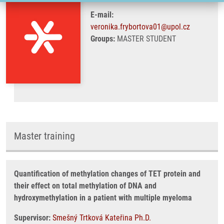
E-mail:
veronika.frybortova01@upol.cz
Groups:
MASTER STUDENT
Master training
Quantification of methylation changes of TET protein and
their effect on total methylation of DNA and
hydroxymethylation in a patient with multiple myeloma
Supervisor:
Smešný Trtková Kateřina Ph.D.