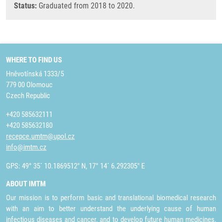
Status:
Graduated from 2018 to 2020.
WHERE TO FIND US
Hněvotínská 1333/5
779 00 Olomouc
Czech Republic
+420 585632111
+420 585632180
recepce.umtm@upol.cz
info@imtm.cz
GPS: 49° 35´ 10.1869512" N, 17° 14´ 6.292305" E
ABOUT IMTM
Our mission is to perform basic and translational biomedical research
with an aim to better understand the underlying cause of human
infectious diseases and cancer, and to develop future human medicines,