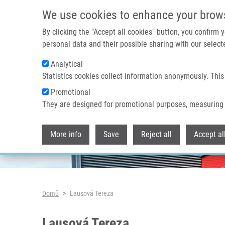
Přejít k hlavnímu obsahu
We use cookies to enhance your brow
By clicking the "Accept all cookies" button, you confirm
personal data and their possible sharing with our selecte
Analytical
Header image
Statistics cookies collect information anonymously. This
Promotional
They are designed for promotional purposes, measuring 
More info
Save
Reject all
Accept al
Drobečková navigace
Domů
Lausová Tereza
Lausová Tereza