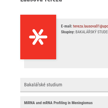
E-mail:
tereza.lausova01@upo
Skupiny:
BAKALÁŘSKÝ STUDE
Bakalářské studium
MiRNA and mRNA Profiling in Meningiomas