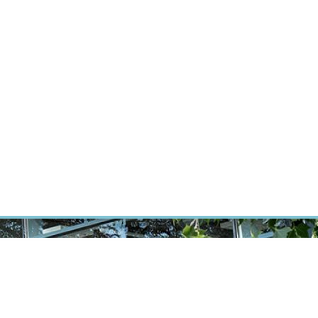
ÝZKUM RAKOVINY
INTRANET
PŘIHLÁSIT SE
CZECH
Výzkum
Kariéra
Kontakt
E-shop