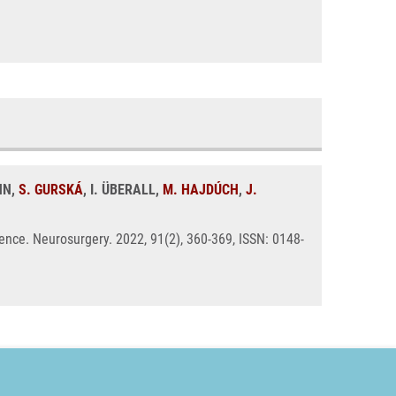
NN,
S. GURSKÁ
, I. ÜBERALL,
M. HAJDÚCH
,
J.
nce. Neurosurgery. 2022, 91(2), 360-369, ISSN: 0148-