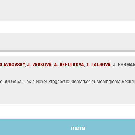
 SLAVKOVSKÝ
,
J. VRBKOVÁ
,
A. ŘEHULKOVÁ
,
T. LAUSOVÁ
, J. EHRMA
nc-GOLGA6A-1 as a Novel Prognostic Biomarker of Meningioma Recurre
O IMTM