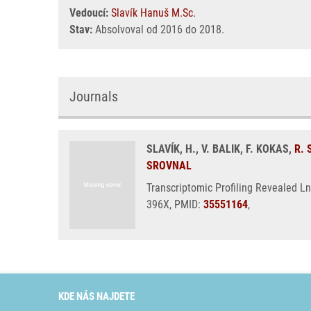
Vedoucí:
Slavík Hanuš M.Sc.
Stav:
Absolvoval od 2016 do 2018.
Journals
SLAVÍK, H., V. BALIK, F. KOKAS,
R.
SROVNAL
Transcriptomic Profiling Revealed L
396X, PMID:
35551164
,
KDE NÁS NAJDETE