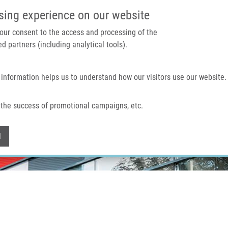
IMTM PORTÁL
PODPOŘTE V
sing experience on our website
 your consent to the access and processing of the
d partners (including analytical tools).
Domů
O nás
Technologie a služby
 information helps us to understand how our visitors use our website.
the success of promotional campaigns, etc.
Withdraw consent
l