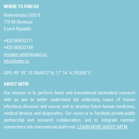
WHERE TO FIND US
Hněvotínská 1333/5
779 00 Olomouc
Czech Republic
+420 585632111
+420 585632180
recepce.umtm@upol.cz
info@imtm.cz
GPS: 49° 35´ 10.1869512" N, 17° 14´ 6.292305" E
ABOUT IMTM
Our mission is to perform basic and translational biomedical research
with an aim to better understand the underlying cause of human
infectious diseases and cancer, and to develop future human medicines,
medical devices and diagnostics. Our vision is to facilitate private-public
partnership and research collaboration, and to integrate member
researchers into international platforms.
LEARN MORE ABOUT IMTM