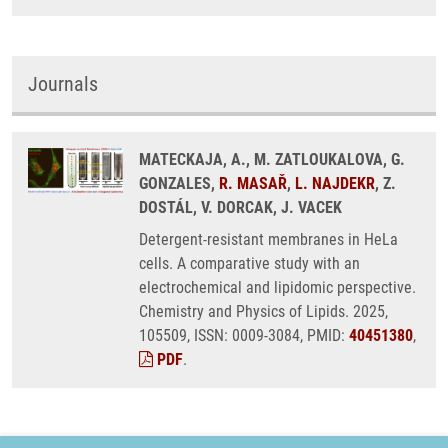
Journals
MATECKAJA, A., M. ZATLOUKALOVA, G.
GONZALES,
R. MASAŘ
,
L. NAJDEKR
, Z.
DOSTÁL, V. DORCAK, J. VACEK
Detergent-resistant membranes in HeLa
cells. A comparative study with an
electrochemical and lipidomic perspective.
Chemistry and Physics of Lipids. 2025,
105509, ISSN: 0009-3084, PMID:
40451380
,
PDF
.