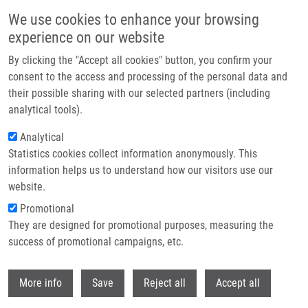
Skip to main content
We use cookies to enhance your browsing
experience on our website
Header image
By clicking the "Accept all cookies" button, you confirm your
consent to the access and processing of the personal data and
their possible sharing with our selected partners (including
analytical tools).
Analytical
Statistics cookies collect information anonymously. This
information helps us to understand how our visitors use our
website.
Breadcrumb
Promotional
Home
Masař Richard
They are designed for promotional purposes, measuring the
success of promotional campaigns, etc.
Masař Richard
Withdr
More info
Save
Reject all
Accept all