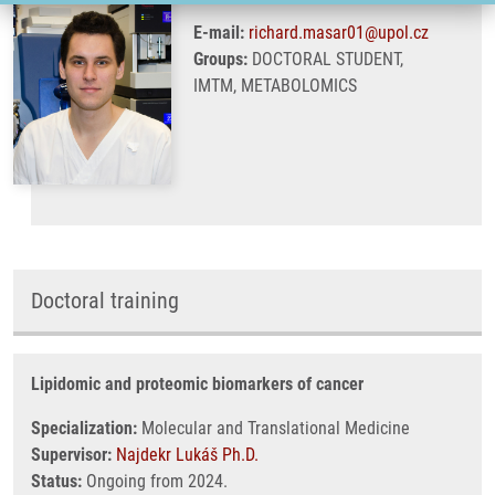
E-mail:
richard.masar01@upol.cz
Groups:
DOCTORAL STUDENT,
IMTM, METABOLOMICS
Doctoral training
Lipidomic and proteomic biomarkers of cancer
Specialization:
Molecular and Translational Medicine
Supervisor:
Najdekr Lukáš Ph.D.
Status:
Ongoing from 2024.