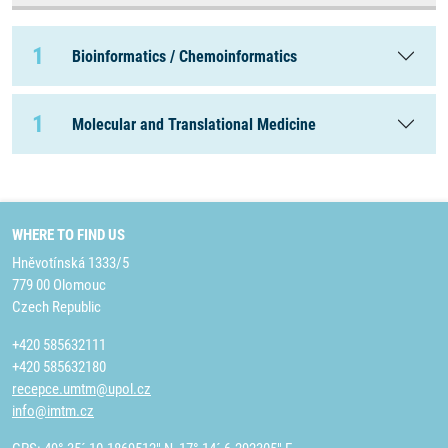
1
Bioinformatics / Chemoinformatics
1
Molecular and Translational Medicine
WHERE TO FIND US
Hněvotínská 1333/5
779 00 Olomouc
Czech Republic
+420 585632111
+420 585632180
recepce.umtm@upol.cz
info@imtm.cz