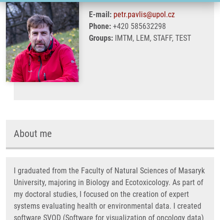
E-mail:
petr.pavlis@upol.cz
Phone:
+420 585632298
Groups:
IMTM, LEM, STAFF, TEST
About me
I graduated from the Faculty of Natural Sciences of Masaryk
University, majoring in Biology and Ecotoxicology. As part of
my doctoral studies, I focused on the creation of expert
systems evaluating health or environmental data. I created
software SVOD (Software for visualization of oncology data)