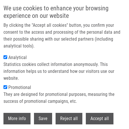
Skip to main content
We use cookies to enhance your browsing
experience on our website
Header image
By clicking the "Accept all cookies" button, you confirm your
consent to the access and processing of the personal data and
their possible sharing with our selected partners (including
analytical tools).
Analytical
Statistics cookies collect information anonymously. This
information helps us to understand how our visitors use our
website.
Breadcrumb
Promotional
Home
Pavliš Petr Ph.D.
They are designed for promotional purposes, measuring the
success of promotional campaigns, etc.
Pavliš Petr Ph.D.
Withdr
More info
Save
Reject all
Accept all