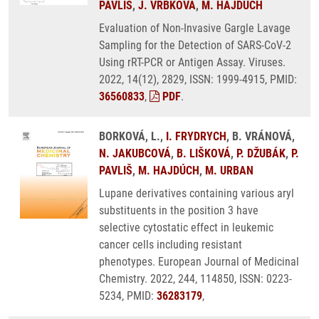
PAVLIŠ
,
J. VRBKOVÁ
,
M. HAJDÚCH
Evaluation of Non-Invasive Gargle Lavage
Sampling for the Detection of SARS-CoV-2
Using rRT-PCR or Antigen Assay. Viruses.
2022, 14(12), 2829, ISSN: 1999-4915, PMID:
36560833
,
PDF
.
BORKOVÁ, L.,
I. FRYDRYCH
, B. VRÁNOVÁ,
N. JAKUBCOVÁ
,
B. LIŠKOVÁ
,
P. DŽUBÁK
,
P.
PAVLIŠ
,
M. HAJDÚCH
,
M. URBAN
Lupane derivatives containing various aryl
substituents in the position 3 have
selective cytostatic effect in leukemic
cancer cells including resistant
phenotypes. European Journal of Medicinal
Chemistry. 2022, 244, 114850, ISSN: 0223-
5234, PMID:
36283179
,