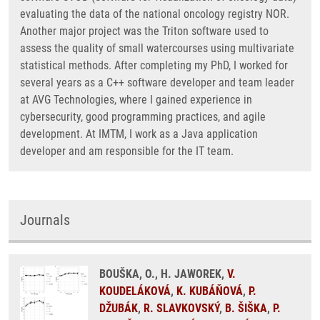
evaluating the data of the national oncology registry NOR.
Another major project was the Triton software used to
assess the quality of small watercourses using multivariate
statistical methods. After completing my PhD, I worked for
several years as a C++ software developer and team leader
at AVG Technologies, where I gained experience in
cybersecurity, good programming practices, and agile
development. At IMTM, I work as a Java application
developer and am responsible for the IT team.
Journals
BOUŠKA, O., H. JAWOREK,
V.
KOUDELÁKOVÁ
,
K. KUBÁŇOVÁ
,
P.
DŽUBÁK
,
R. SLAVKOVSKÝ
,
B. ŠIŠKA
,
P.