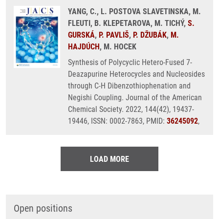
YANG, C., L. POSTOVA SLAVETINSKA, M.
FLEUTI, B. KLEPETAROVA, M. TICHÝ,
S.
GURSKÁ
,
P. PAVLIŠ
,
P. DŽUBÁK
,
M.
HAJDÚCH
, M. HOCEK
Synthesis of Polycyclic Hetero-Fused 7-
Deazapurine Heterocycles and Nucleosides
through C-H Dibenzothiophenation and
Negishi Coupling. Journal of the American
Chemical Society. 2022, 144(42), 19437-
19446, ISSN: 0002-7863, PMID:
36245092
,
LOAD MORE
Open positions