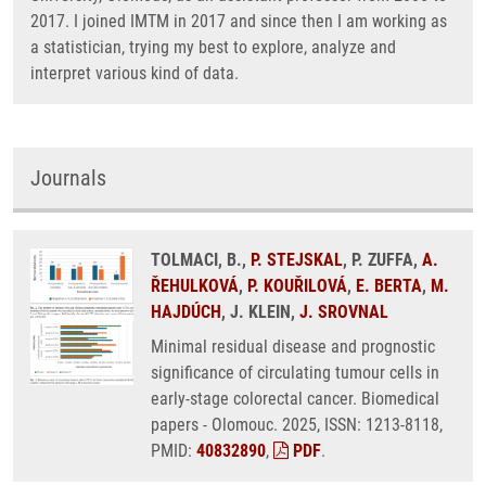
2017. I joined IMTM in 2017 and since then I am working as
a statistician, trying my best to explore, analyze and
interpret various kind of data.
Journals
TOLMACI, B.,
P. STEJSKAL
, P. ZUFFA,
A.
ŘEHULKOVÁ
,
P. KOUŘILOVÁ
,
E. BERTA
,
M.
HAJDÚCH
, J. KLEIN,
J. SROVNAL
Minimal residual disease and prognostic
significance of circulating tumour cells in
early-stage colorectal cancer. Biomedical
papers - Olomouc. 2025, ISSN: 1213-8118,
PMID:
40832890
,
PDF
.