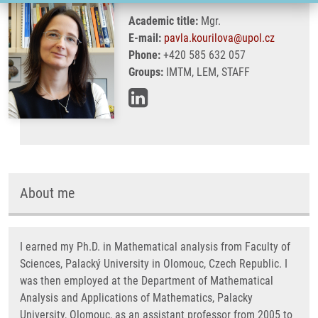
Academic title:
Mgr.
E-mail:
pavla.kourilova@upol.cz
Phone:
+420 585 632 057
Groups:
IMTM, LEM, STAFF
About me
I earned my Ph.D. in Mathematical analysis from Faculty of
Sciences, Palacký University in Olomouc, Czech Republic. I
was then employed at the Department of Mathematical
Analysis and Applications of Mathematics, Palacky
University, Olomouc, as an assistant professor from 2005 to