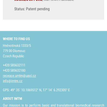
Status: Patent pending
WHERE TO FIND US
Hněvotínská 1333/5
779 00 Olomouc
Czech Republic
+420 585632111
+420 585632180
recepce.umtm@upol.cz
info@imtm.cz
GPS: 49° 35´ 10.1869512" N, 17° 14´ 6.292305" E
ABOUT IMTM
Our mission is to perform basic and translational biomedical research