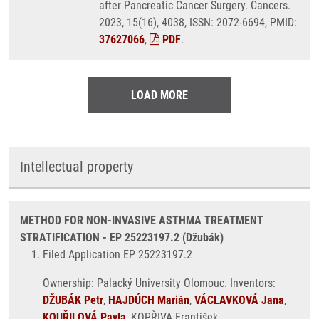
after Pancreatic Cancer Surgery. Cancers.
2023, 15(16), 4038, ISSN: 2072-6694, PMID:
37627066
,
PDF
.
LOAD MORE
Intellectual property
METHOD FOR NON-INVASIVE ASTHMA TREATMENT
STRATIFICATION - EP 25223197.2 (Džubák)
Filed Application EP 25223197.2
Ownership: Palacký University Olomouc. Inventors:
DŽUBÁK Petr
,
HAJDÚCH Marián
,
VÁCLAVKOVÁ Jana
,
KOUŘILOVÁ Pavla
, KOPŘIVA František.