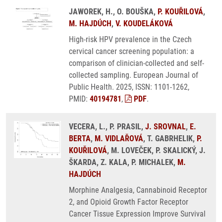
JAWOREK, H., O. BOUŠKA,
P. KOUŘILOVÁ
,
M. HAJDÚCH
,
V. KOUDELÁKOVÁ
High-risk HPV prevalence in the Czech
cervical cancer screening population: a
comparison of clinician-collected and self-
collected sampling. European Journal of
Public Health. 2025, ISSN: 1101-1262,
PMID:
40194781
,
PDF
.
VECERA, L., P. PRASIL,
J. SROVNAL
,
E.
BERTA
,
M. VIDLAŘOVÁ
, T. GABRHELIK,
P.
KOUŘILOVÁ
, M. LOVEČEK, P. SKALICKÝ, J.
ŠKARDA, Z. KALA, P. MICHALEK,
M.
HAJDÚCH
Morphine Analgesia, Cannabinoid Receptor
2, and Opioid Growth Factor Receptor
Cancer Tissue Expression Improve Survival