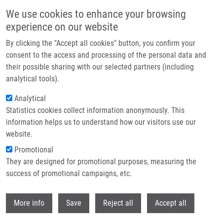
Skip to main content
We use cookies to enhance your browsing
experience on our website
Header image
By clicking the "Accept all cookies" button, you confirm your
consent to the access and processing of the personal data and
their possible sharing with our selected partners (including
analytical tools).
Analytical
Statistics cookies collect information anonymously. This
information helps us to understand how our visitors use our
website.
Breadcrumb
Promotional
Home
Kouřilová Pavla Ph.D.
They are designed for promotional purposes, measuring the
success of promotional campaigns, etc.
Kouřilová Pavla Ph.D.
Withdr
More info
Save
Reject all
Accept all