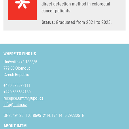
direct detection method in colorectal
cancer patients
Status:
Graduated from 2021 to 2023.
WHERE TO FIND US
Hněvotínská 1333/5
779 00 Olomouc
Czech Republic
+420 585632111
+420 585632180
recepce.umtm@upol.cz
info@imtm.cz
GPS: 49° 35´ 10.1869512" N, 17° 14´ 6.292305" E
ABOUT IMTM