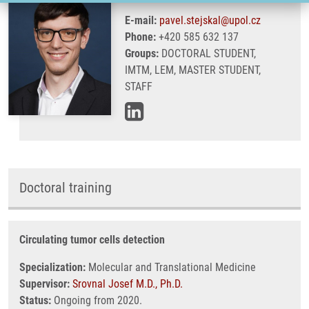
E-mail:
pavel.stejskal@upol.cz
Phone:
+420 585 632 137
Groups:
DOCTORAL STUDENT,
IMTM, LEM, MASTER STUDENT,
STAFF
Doctoral training
Circulating tumor cells detection
Specialization:
Molecular and Translational Medicine
Supervisor:
Srovnal Josef M.D., Ph.D.
Status:
Ongoing from 2020.