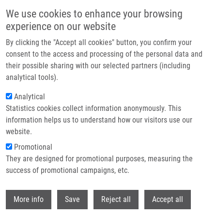
Skip to main content
We use cookies to enhance your browsing
experience on our website
Header image
By clicking the "Accept all cookies" button, you confirm your
consent to the access and processing of the personal data and
their possible sharing with our selected partners (including
analytical tools).
Analytical
Statistics cookies collect information anonymously. This
information helps us to understand how our visitors use our
website.
Breadcrumb
Promotional
Home
Stejskal Pavel MSc
They are designed for promotional purposes, measuring the
success of promotional campaigns, etc.
Stejskal Pavel MSc
Withdr
More info
Save
Reject all
Accept all