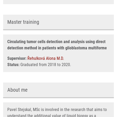
Master training
Circulating tumor cells detection and analysis using direct
detection method in patients with glioblastoma multiforme
Supervisor:
Řehulková Alona M.D.
Status:
Graduated from 2018 to 2020.
About me
Pavel Stejskal, MSc is involved in the research that aims to
understand the additional value of liquid biopsy as a