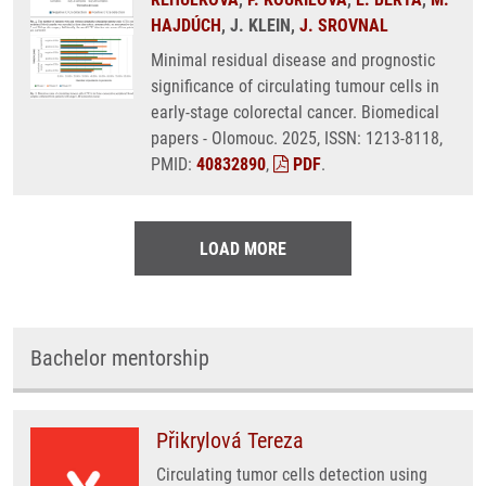
HAJDÚCH
, J. KLEIN,
J. SROVNAL
Minimal residual disease and prognostic
significance of circulating tumour cells in
early-stage colorectal cancer. Biomedical
papers - Olomouc. 2025, ISSN: 1213-8118,
PMID:
40832890
,
PDF
.
LOAD MORE
Bachelor mentorship
Přikrylová Tereza
Circulating tumor cells detection using