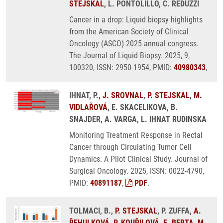
STEJSKAL
, L. PONTOLILLO, C. REDUZZI
Cancer in a drop: Liquid biopsy highlights
from the American Society of Clinical
Oncology (ASCO) 2025 annual congress.
The Journal of Liquid Biopsy. 2025, 9,
100320, ISSN: 2950-1954, PMID:
40980343
,
IHNAT, P.,
J. SROVNAL
,
P. STEJSKAL
,
M.
VIDLAŘOVÁ
, E. SKACELIKOVA, B.
SNAJDER, A. VARGA, L. IHNAT RUDINSKA
Monitoring Treatment Response in Rectal
Cancer through Circulating Tumor Cell
Dynamics: A Pilot Clinical Study. Journal of
Surgical Oncology. 2025, ISSN: 0022-4790,
PMID:
40891187
,
PDF
.
TOLMACI, B.,
P. STEJSKAL
, P. ZUFFA,
A.
ŘEHULKOVÁ
,
P. KOUŘILOVÁ
,
E. BERTA
,
M.