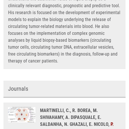
clinically relevant diagnostic, prognostic and predictive tool.
His research is focused on the development of experimental
models to explain the biology underlying the release of
circulating tumor-related materials into blood. He also
focuses on the implementation of complex genomic
analyses by liquid biopsy-based biomarkers (circulating
tumor cells, circulating tumor DNA, extracellular vesicles,
free circulating biomarkers) in the diagnosis, follow-up and
therapy of cancer patients.
Journals
MARTINELLI, C., R. BOREA, M.
SHIVAHAMY, A. DIPASQUALE, E.
SALDANHA, N. GHAZALI, E. NICOLO,
P.