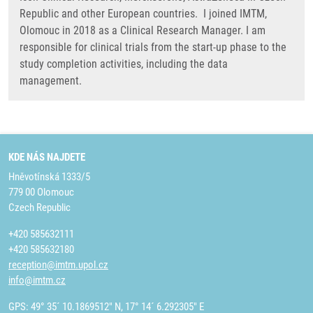
Republic and other European countries. I joined IMTM,
Olomouc in 2018 as a Clinical Research Manager. I am
responsible for clinical trials from the start-up phase to the
study completion activities, including the data
management.
KDE NÁS NAJDETE
Hněvotínská 1333/5
779 00 Olomouc
Czech Republic
+420 585632111
+420 585632180
reception@imtm.upol.cz
info@imtm.cz
GPS: 49° 35´ 10.1869512" N, 17° 14´ 6.292305" E