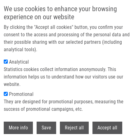
Přejít k hlavnímu obsahu
We use cookies to enhance your browsing
experience on our website
Header image
By clicking the "Accept all cookies" button, you confirm your
consent to the access and processing of the personal data and
their possible sharing with our selected partners (including
analytical tools).
Analytical
Statistics cookies collect information anonymously. This
information helps us to understand how our visitors use our
website.
Drobečková navigace
Promotional
Domů
Bendová Michaela MSc.
They are designed for promotional purposes, measuring the
success of promotional campaigns, etc.
Bendová Michaela MSc.
Withdr
More info
Save
Reject all
Accept all