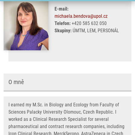
E-mail:
michaela.bendova@upol.cz
Telefon:
+420 585 632 050
Skupiny:
ÚMTM, LEM, PERSONÁL
O mně
I earned my M.Sc. in Biology and Ecology from Faculty of
Sciences Palacky University Olomouc, Czech Republic. I
worked as a Clinical Research Specialist for several
pharmaceutical and contract research companies, including
Icon Clinical Research, MerckSerono, AstraZeneca in Czech