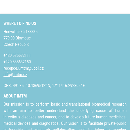
WHERE TO FIND US
Hněvotínská 1333/5
779 00 Olomouc
Czech Republic
+420 585632111
+420 585632180
recepce.umtm@upol.cz
info@imtm.cz
GPS: 49° 35´ 10.1869512" N, 17° 14´ 6.292305" E
ABOUT IMTM
Our mission is to perform basic and translational biomedical research
with an aim to better understand the underlying cause of human
infectious diseases and cancer, and to develop future human medicines,
medical devices and diagnostics. Our vision is to facilitate private-public
partnership and research collaboration, and to integrate member