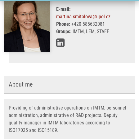
E-mail:
martina.smitalova@upol.cz
Phone:
+420 585632081
Groups:
IMTM, LEM, STAFF
About me
Providing of administrative operations on IMTM, personnel
administration, administrative of R&D projects. Deputy
quality manager in IMTM laboratories according to
ISO17025 and ISO15189.