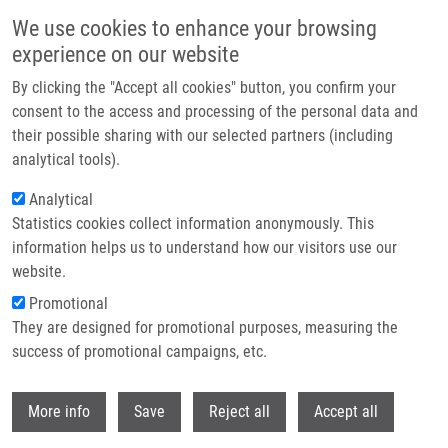
Skip to main content
We use cookies to enhance your browsing
experience on our website
Header image
By clicking the "Accept all cookies" button, you confirm your
consent to the access and processing of the personal data and
their possible sharing with our selected partners (including
analytical tools).
Analytical
Statistics cookies collect information anonymously. This
information helps us to understand how our visitors use our
website.
Breadcrumb
Promotional
Home
Smitalová Martina M.Sc.
They are designed for promotional purposes, measuring the
success of promotional campaigns, etc.
Smitalová Martina M.Sc.
Withdr
More info
Save
Reject all
Accept all